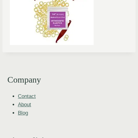
Company
Contact
About
Blog