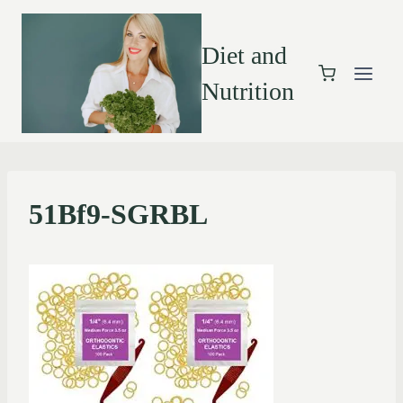
Diet and
Nutrition
51Bf9-SGRBL