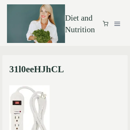
Diet and
Nutrition
31l0eeHJhCL