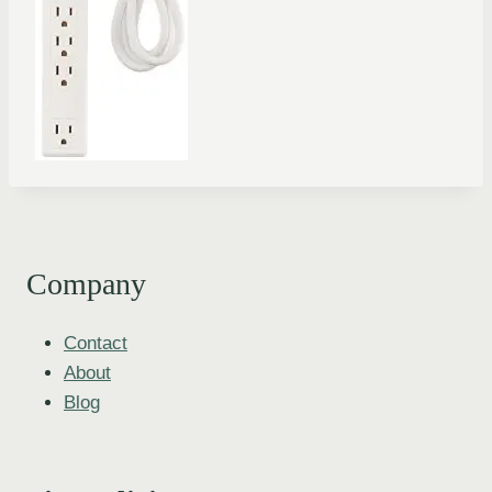
Company
Contact
About
Blog