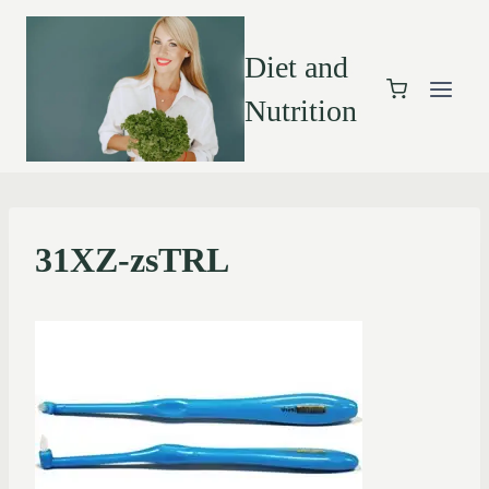
Diet and
Nutrition
31XZ-zsTRL