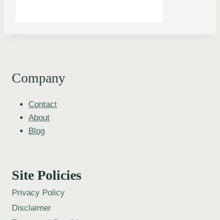
Company
Contact
About
Blog
Site Policies
Privacy Policy
Disclaimer