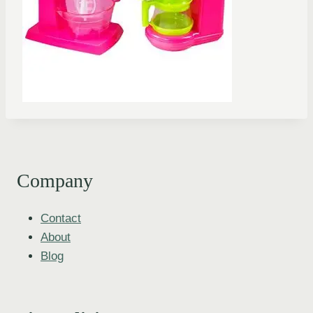
Company
Contact
About
Blog