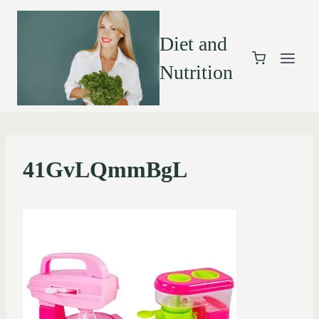
Diet and
Nutrition
41GvLQmmBgL