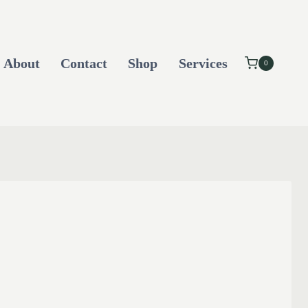
About
Contact
Shop
Services
0