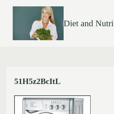
Diet and Nutri
51H5z2BcItL