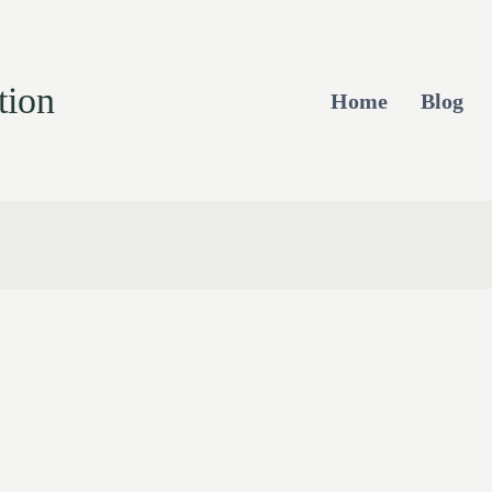
tion
Home
Blog