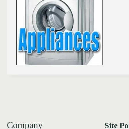
Company
Site Po