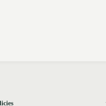
licies