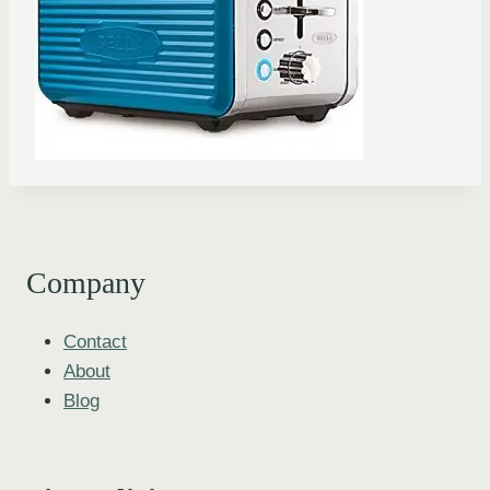
Company
Contact
About
Blog