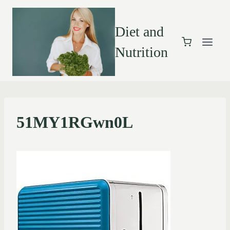
Diet and
Nutrition
51MY1RGwn0L