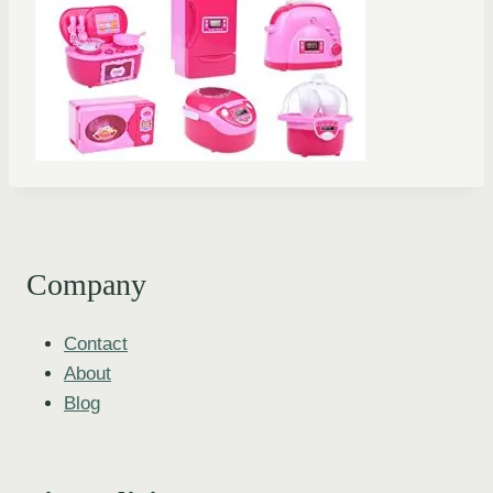
Company
Contact
About
Blog