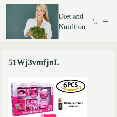
Diet and
Nutrition
51Wj3vmfjnL