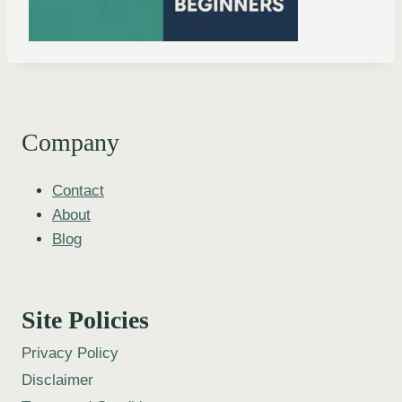
Company
Contact
About
Blog
Site Policies
Privacy Policy
Disclaimer