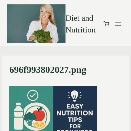
Diet and
Nutrition
696f993802027.png