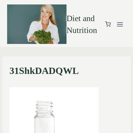
Diet and
Nutrition
31ShkDADQWL