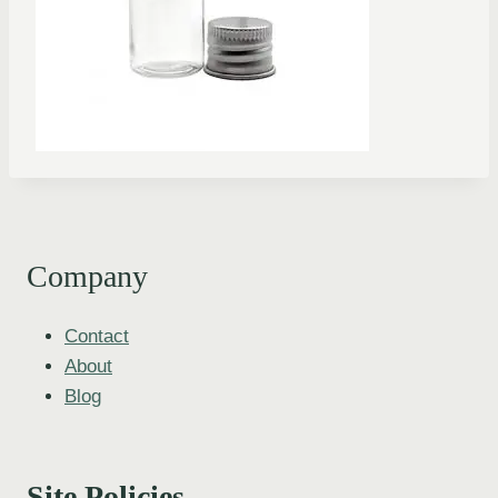
Company
Contact
About
Blog
Site Policies