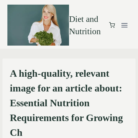
Diet and
Nutrition
A high-quality, relevant
image for an article about:
Essential Nutrition
Requirements for Growing
Ch