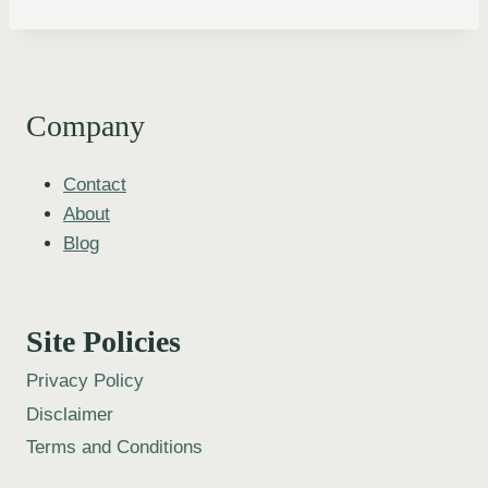
Company
Contact
About
Blog
Site Policies
Privacy Policy
Disclaimer
Terms and Conditions