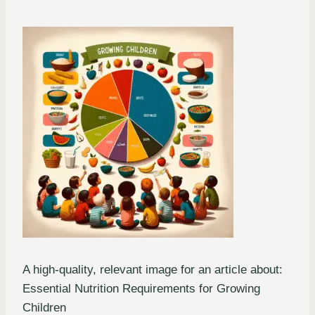
A high-quality, relevant image for an article about:
Essential Nutrition Requirements for Growing
Children