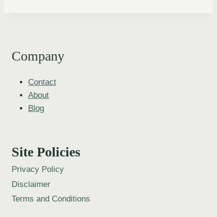
Company
Contact
About
Blog
Site Policies
Privacy Policy
Disclaimer
Terms and Conditions