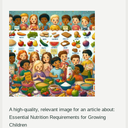
A high-quality, relevant image for an article about:
Essential Nutrition Requirements for Growing
Children