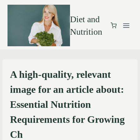
Diet and
Nutrition
A high-quality, relevant
image for an article about:
Essential Nutrition
Requirements for Growing
Ch