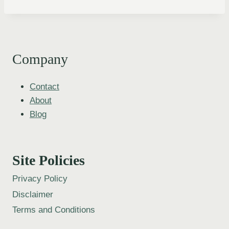
Company
Contact
About
Blog
Site Policies
Privacy Policy
Disclaimer
Terms and Conditions