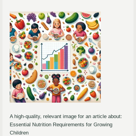
A high-quality, relevant image for an article about:
Essential Nutrition Requirements for Growing
Children