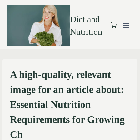
Diet and
Nutrition
A high-quality, relevant
image for an article about:
Essential Nutrition
Requirements for Growing
Ch