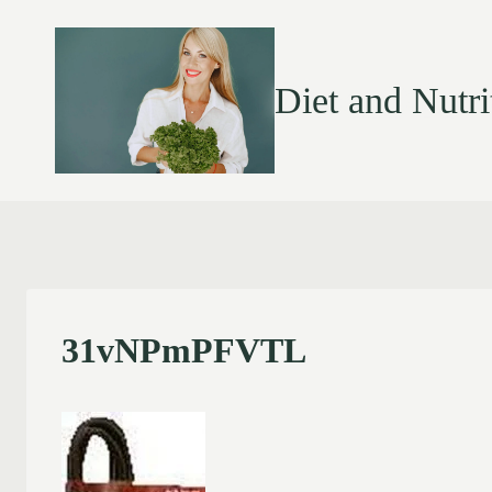
Diet and Nutri
31vNPmPFVTL