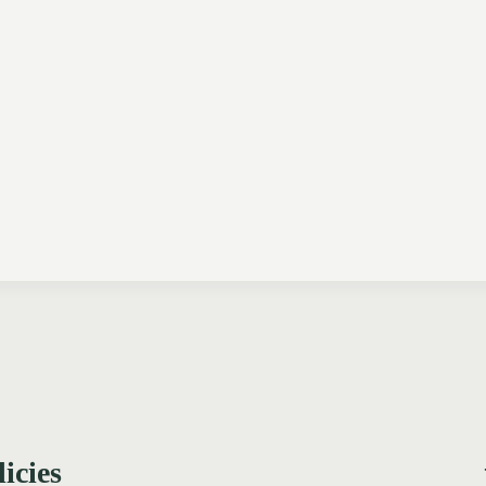
licies