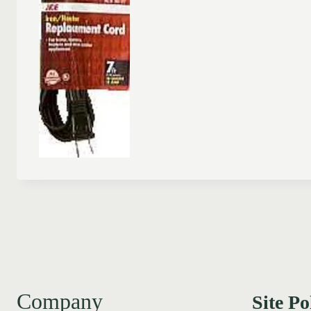
Company
Site Po