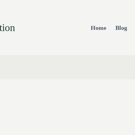
tion
Home
Blog