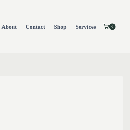
About
Contact
Shop
Services
0