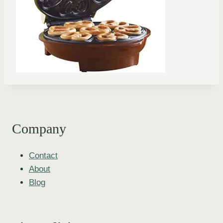
Company
Contact
About
Blog