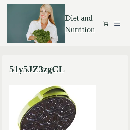
Diet and
Nutrition
51y5JZ3zgCL