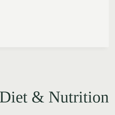
Diet & Nutrition