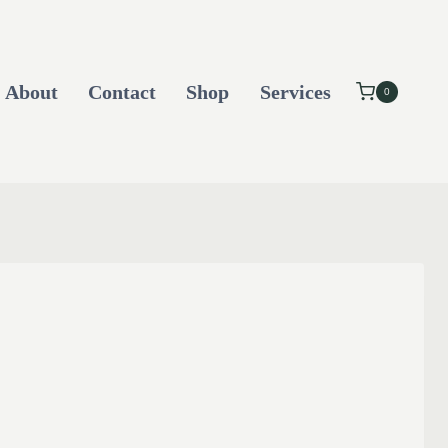
About
Contact
Shop
Services
0