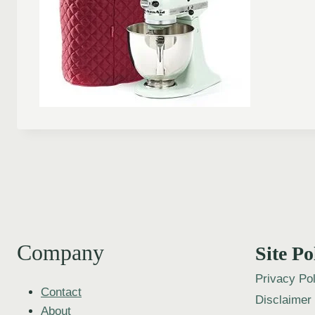
Company
Site Po
Privacy Pol
Contact
Disclaimer
About