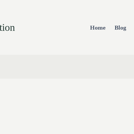
tion
Home
Blog