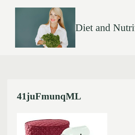
Diet and Nutri
41juFmunqML