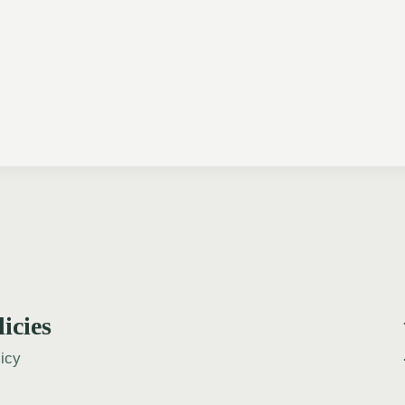
licies
icy