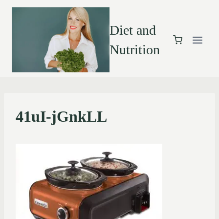
Diet and
Nutrition
41uI-jGnkLL