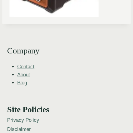
Company
Contact
About
Blog
Site Policies
Privacy Policy
Disclaimer