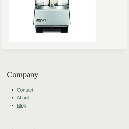
Company
Contact
About
Blog