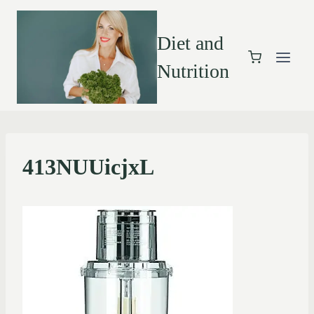
Diet and
Nutrition
413NUUicjxL