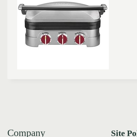
Company
Site Po