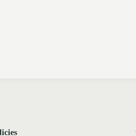
licies