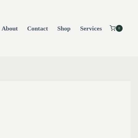
About
Contact
Shop
Services
0