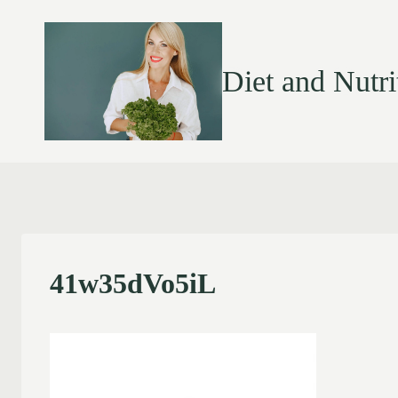
Diet and Nutri
41w35dVo5iL