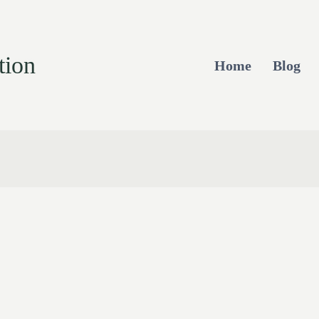
tion
Home
Blog