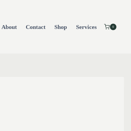
About
Contact
Shop
Services
0