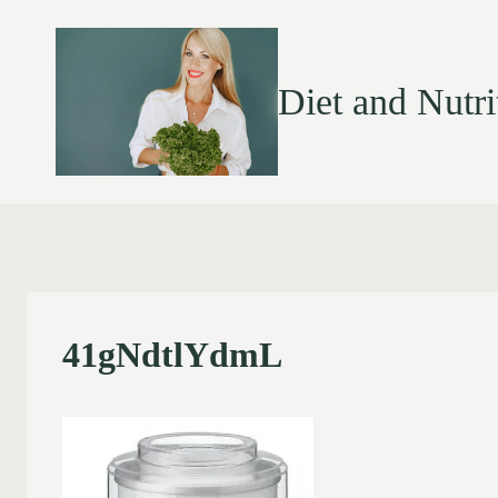
Diet and Nutri
41gNdtlYdmL