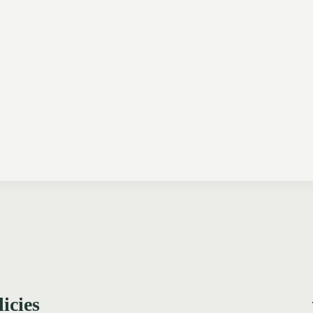
licies