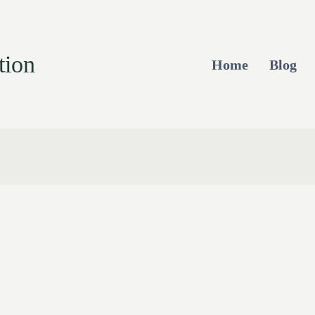
tion
Home
Blog