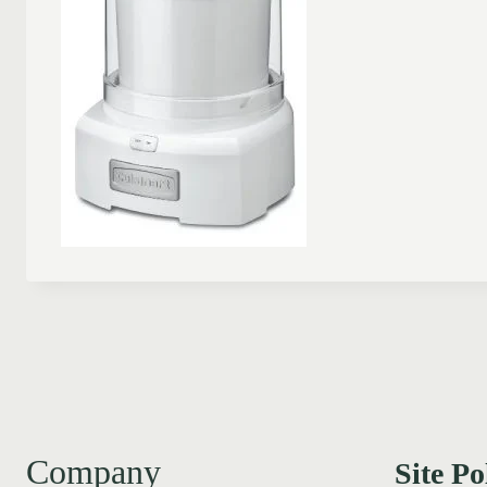
Company
Site Po