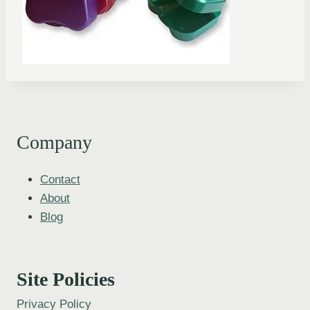
Company
Contact
About
Blog
Site Policies
Privacy Policy