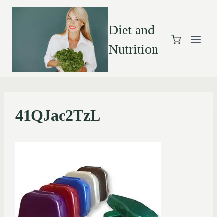
Diet and
Nutrition
41QJac2TzL