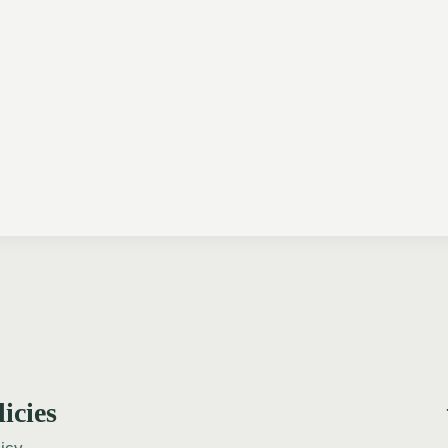
licies