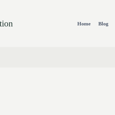
tion
Home
Blog