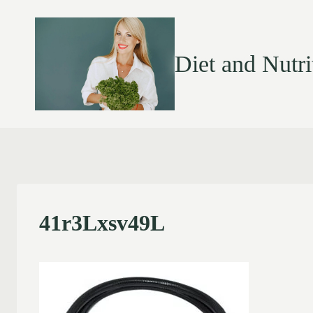
Diet and Nutri
41r3Lxsv49L