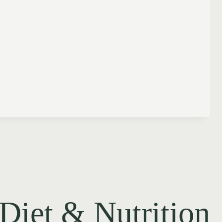
Diet & Nutrition