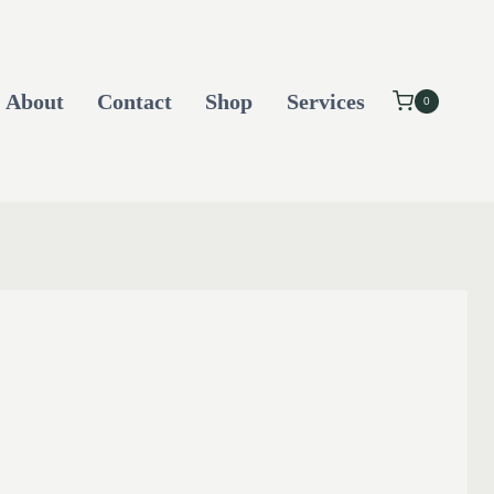
About
Contact
Shop
Services
0