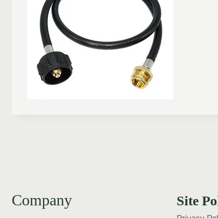
Company
Site Po