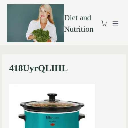
Diet and
Nutrition
418UyrQLIHL