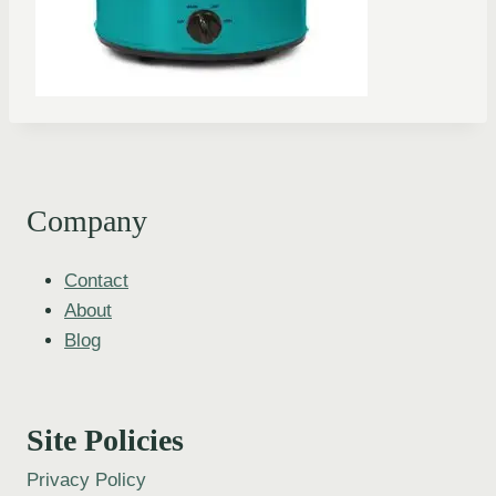
Company
Contact
About
Blog
Site Policies
Privacy Policy