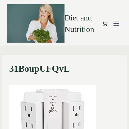
Diet and
Nutrition
31BoupUFQvL