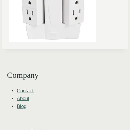
Company
Contact
About
Blog