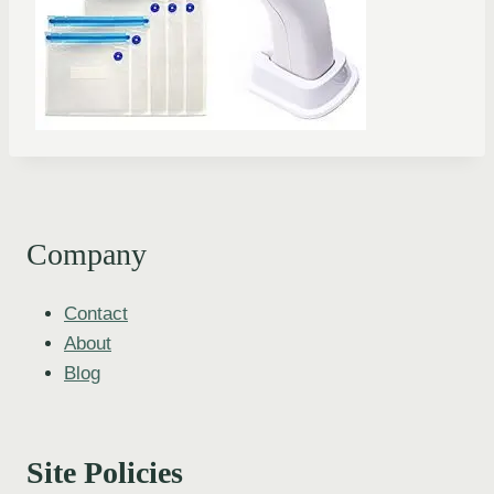
Company
Contact
About
Blog
Site Policies