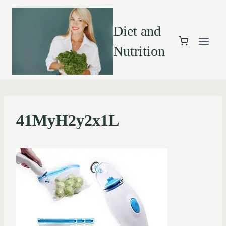
Diet and
Nutrition
41MyH2y2x1L