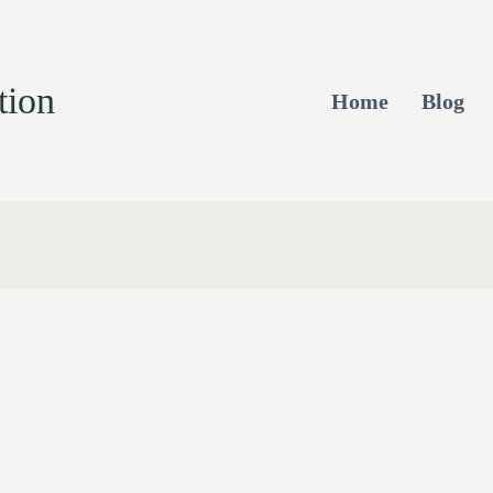
tion
Home
Blog