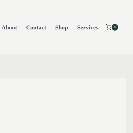
About
Contact
Shop
Services
0