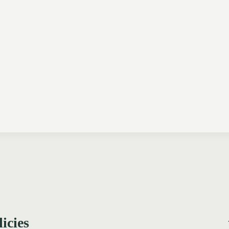
licies