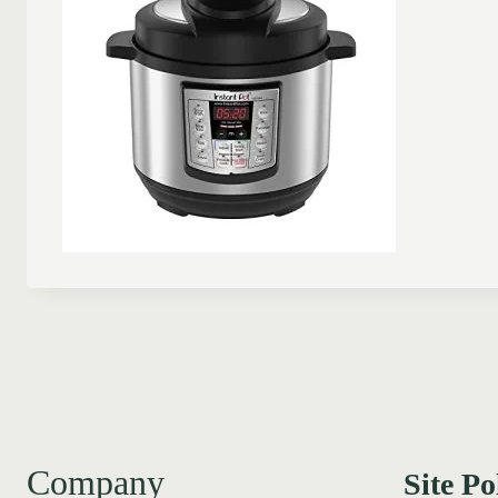
Company
Site Po