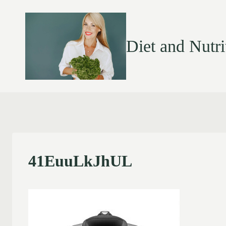
Diet and Nutri
41EuuLkJhUL