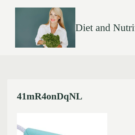
Diet and Nutri
41mR4onDqNL