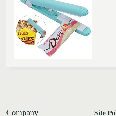
Company
Site Po