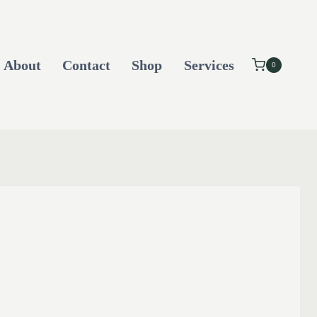
About
Contact
Shop
Services
0