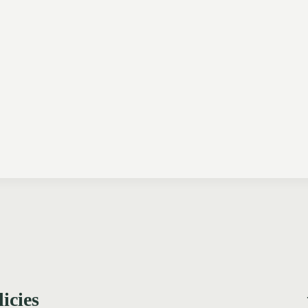
licies