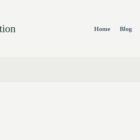
tion
Home
Blog