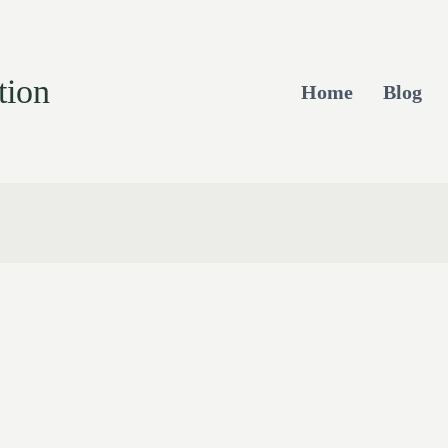
tion
Home
Blog