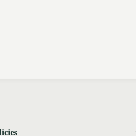
licies