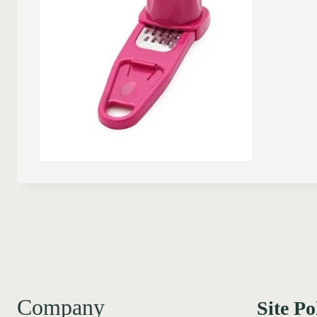
Company
Site Po