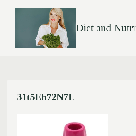
Diet and Nutri
31t5Eh72N7L