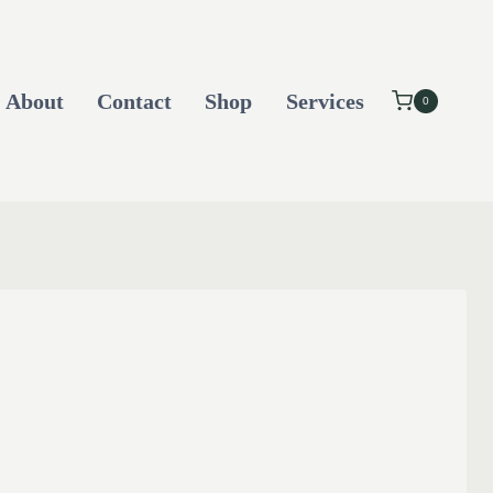
About
Contact
Shop
Services
0