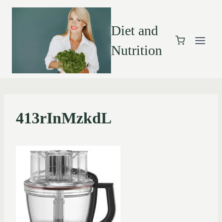
Diet and
Nutrition
413rInMzkdL