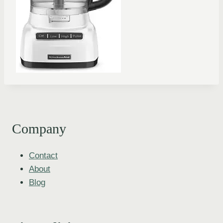
Company
Contact
About
Blog