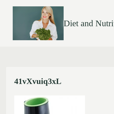
Diet and Nutri
41vXvuiq3xL