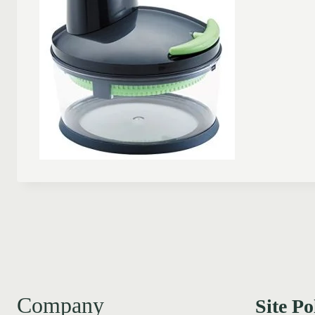
Company
Site Po