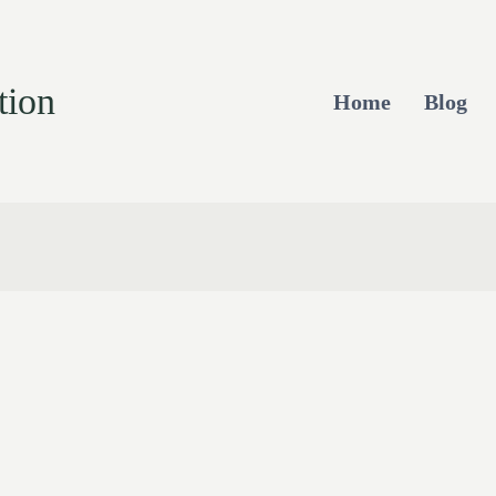
tion
Home
Blog