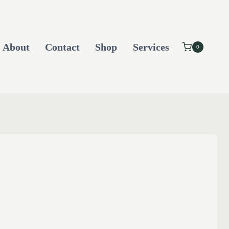
About
Contact
Shop
Services
0