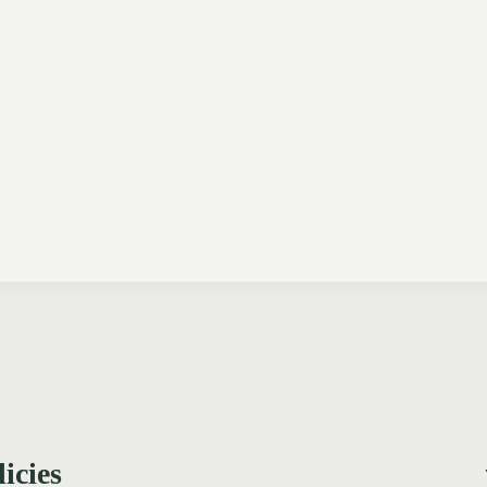
licies