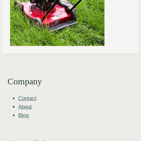
Company
Contact
About
Blog