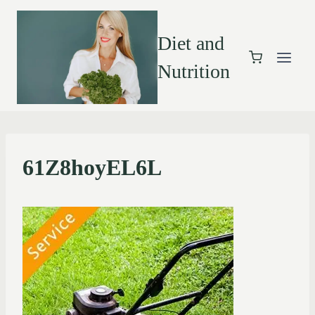
Diet and
Nutrition
61Z8hoyEL6L