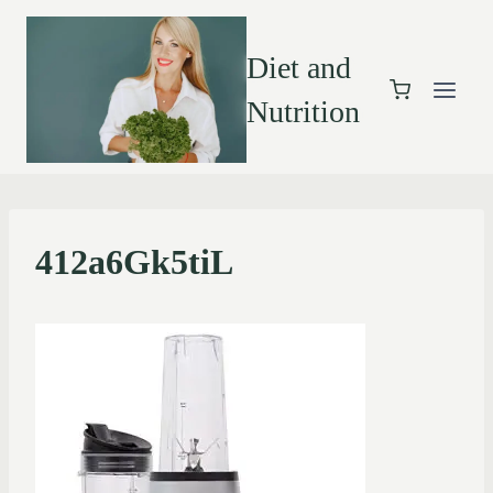
Diet and
Nutrition
412a6Gk5tiL