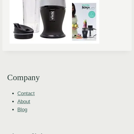
Company
Contact
About
Blog