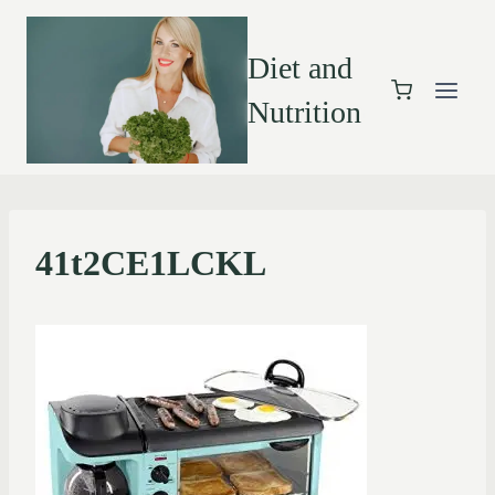
Diet and
Nutrition
41t2CE1LCKL