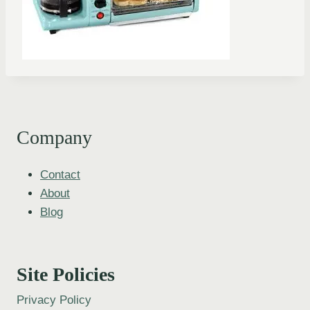
Company
Contact
About
Blog
Site Policies
Privacy Policy