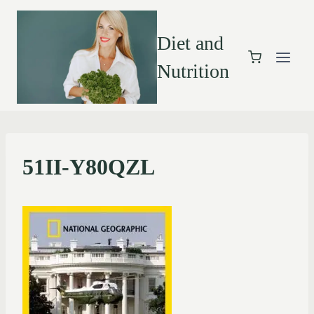
Diet and
Nutrition
51II-Y80QZL