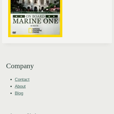
Company
Contact
About
Blog