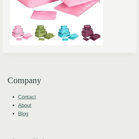
Company
Contact
About
Blog