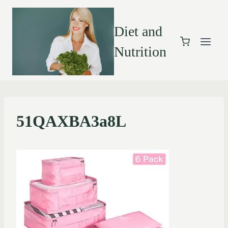
Diet and
Nutrition
51QAXBA3a8L