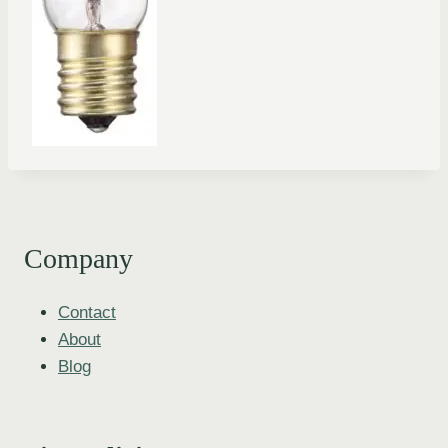
Company
Contact
About
Blog