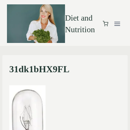
Diet and
Nutrition
31dk1bHX9FL