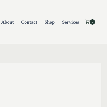
About
Contact
Shop
Services
0