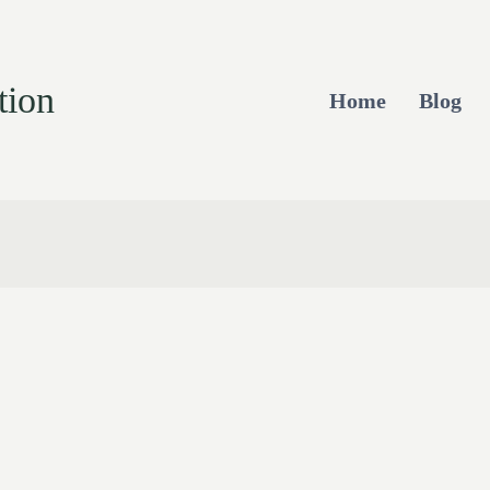
tion
Home
Blog