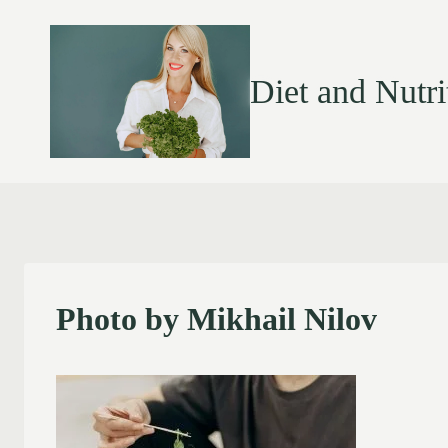
Diet and Nutri
Photo by Mikhail Nilov