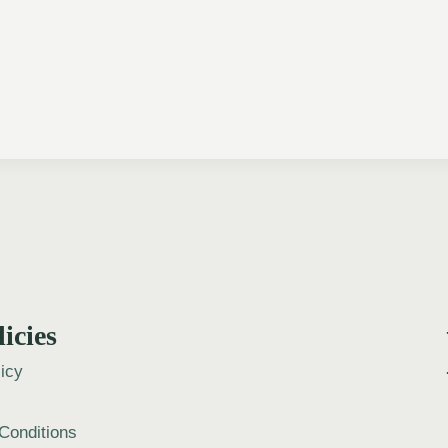
licies
icy
Conditions