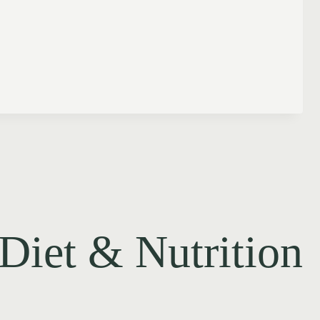
Diet & Nutrition