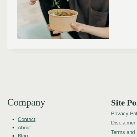
Company
Site Po
Privacy Pol
Contact
Disclaimer
About
Terms and 
Blog