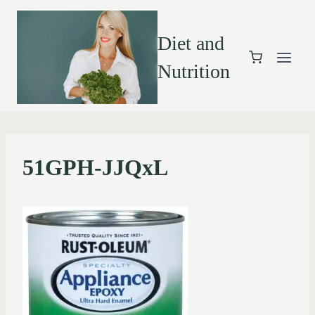
Diet and
Nutrition
51GPH-JJQxL