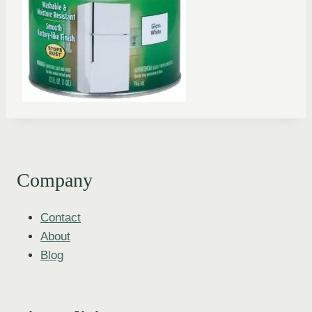
Company
Contact
About
Blog