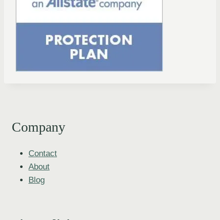
Company
Contact
About
Blog