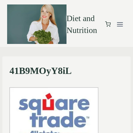
Diet and
Nutrition
41B9MOyY8iL