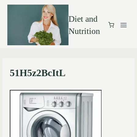
Diet and
Nutrition
51H5z2BcItL