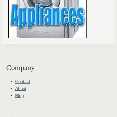
Company
Contact
About
Blog