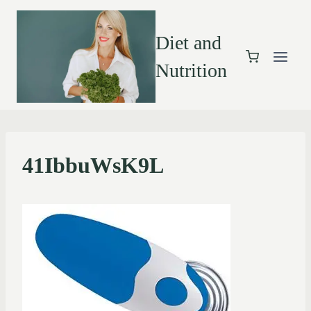
Diet and
Nutrition
41IbbuWsK9L