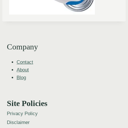
Company
Contact
About
Blog
Site Policies
Privacy Policy
Disclaimer