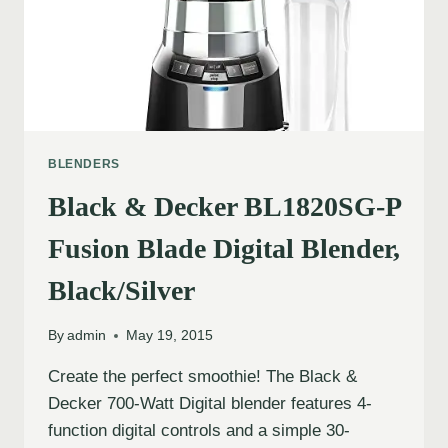
BLENDERS
Black & Decker BL1820SG-P
Fusion Blade Digital Blender,
Black/Silver
By
admin
May 19, 2015
Create the perfect smoothie! The Black &
Decker 700-Watt Digital blender features 4-
function digital controls and a simple 30-