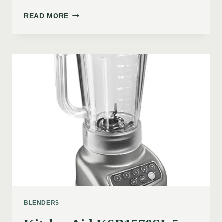
READ MORE
BLENDERS