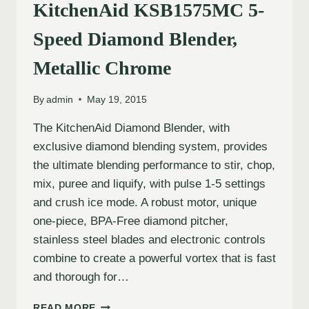
KitchenAid KSB1575MC 5-
Speed Diamond Blender,
Metallic Chrome
By
admin
May 19, 2015
The KitchenAid Diamond Blender, with
exclusive diamond blending system, provides
the ultimate blending performance to stir, chop,
mix, puree and liquify, with pulse 1-5 settings
and crush ice mode. A robust motor, unique
one-piece, BPA-Free diamond pitcher,
stainless steel blades and electronic controls
combine to create a powerful vortex that is fast
and thorough for…
READ MORE