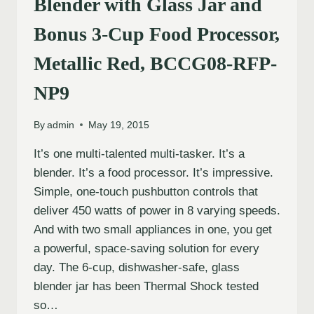
Blender with Glass Jar and
Bonus 3-Cup Food Processor,
Metallic Red, BCCG08-RFP-
NP9
By
admin
May 19, 2015
It’s one multi-talented multi-tasker. It’s a
blender. It’s a food processor. It’s impressive.
Simple, one-touch pushbutton controls that
deliver 450 watts of power in 8 varying speeds.
And with two small appliances in one, you get
a powerful, space-saving solution for every
day. The 6-cup, dishwasher-safe, glass
blender jar has been Thermal Shock tested
so…