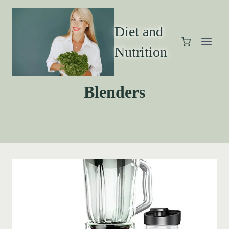
Diet and
Nutrition
Blenders