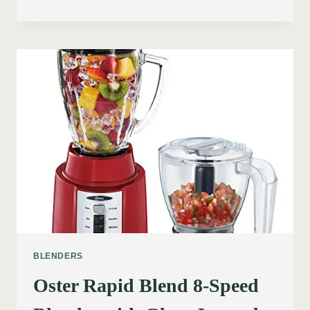
BLENDERS
Oster Rapid Blend 8-Speed