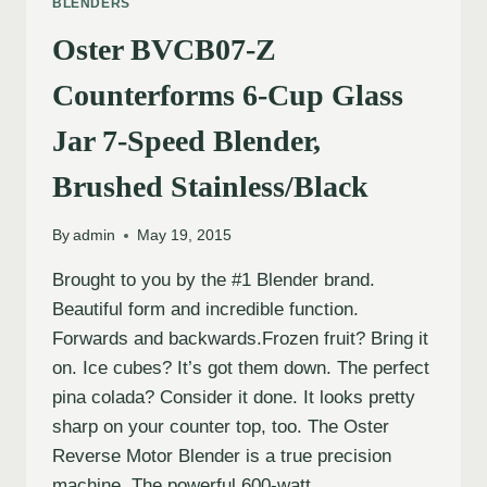
BLENDERS
Oster BVCB07-Z
Counterforms 6-Cup Glass
Jar 7-Speed Blender,
Brushed Stainless/Black
By
admin
May 19, 2015
Brought to you by the #1 Blender brand.
Beautiful form and incredible function.
Forwards and backwards.Frozen fruit? Bring it
on. Ice cubes? It’s got them down. The perfect
pina colada? Consider it done. It looks pretty
sharp on your counter top, too. The Oster
Reverse Motor Blender is a true precision
machine. The powerful 600-watt,…