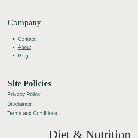
Company
Contact
About
Blog
Site Policies
Privacy Policy
Disclaimer
Terms and Conditions
Diet & Nutrition