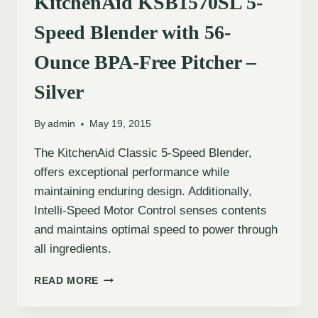
KitchenAid KSB1570SL 5-
Speed Blender with 56-
Ounce BPA-Free Pitcher –
Silver
By
admin
May 19, 2015
The KitchenAid Classic 5-Speed Blender,
offers exceptional performance while
maintaining enduring design. Additionally,
Intelli-Speed Motor Control senses contents
and maintains optimal speed to power through
all ingredients.
READ MORE