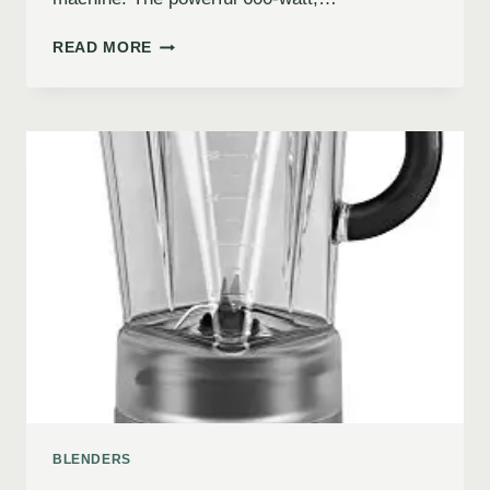
READ MORE
BLENDERS