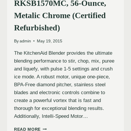
RKSB1570MC, 56-Ounce,
Metalic Chrome (Certified
Refurbished)
By
admin
May 19, 2015
The KitchenAid Blender provides the ultimate
blending performance to stir, chop, mix, puree
and liquefy, with pulse 1-5 settings and crush
ice mode. A robust motor, unique one-piece,
BPA-Free diamond pitcher, stainless steel
blades and electronic controls combine to
create a powerful vortex that is fast and
thorough for exceptional blending results.
Additionally, Intelli-Speed Motor…
READ MORE