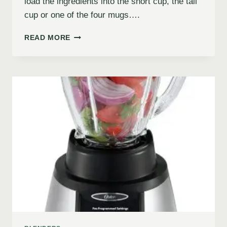
load the ingredients into the short cup, the tall
cup or one of the four mugs….
READ MORE