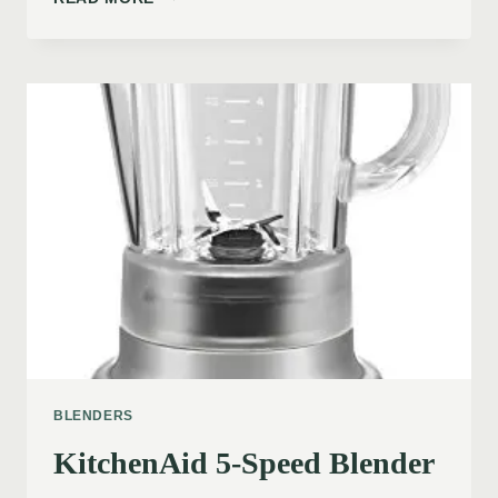
BLENDERS
KitchenAid 5-Speed Blender