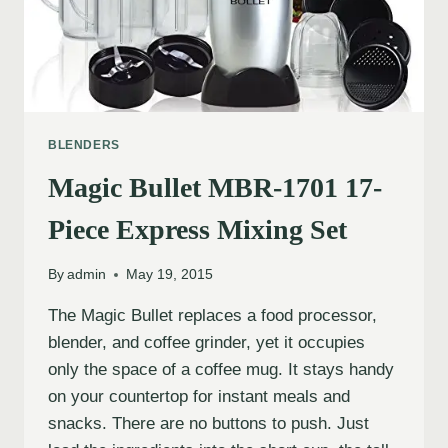
BLENDERS
Magic Bullet MBR-1701 17-
Piece Express Mixing Set
By
admin
May 19, 2015
The Magic Bullet replaces a food processor,
blender, and coffee grinder, yet it occupies
only the space of a coffee mug. It stays handy
on your countertop for instant meals and
snacks. There are no buttons to push. Just