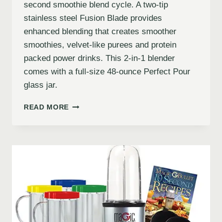
second smoothie blend cycle. A two-tip
stainless steel Fusion Blade provides
enhanced blending that creates smoother
smoothies, velvet-like purees and protein
packed power drinks. This 2-in-1 blender
comes with a full-size 48-ounce Perfect Pour
glass jar.
READ MORE