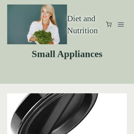
Diet and
Nutrition
Small Appliances