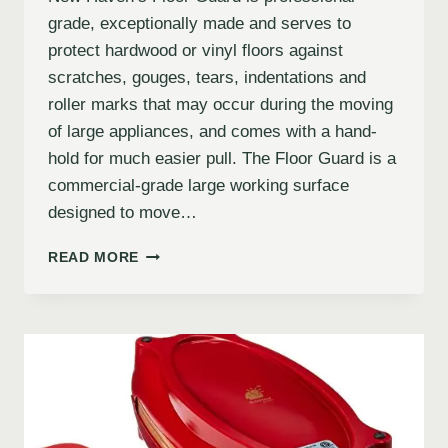
grade, exceptionally made and serves to
protect hardwood or vinyl floors against
scratches, gouges, tears, indentations and
roller marks that may occur during the moving
of large appliances, and comes with a hand-
hold for much easier pull. The Floor Guard is a
commercial-grade large working surface
designed to move…
READ MORE