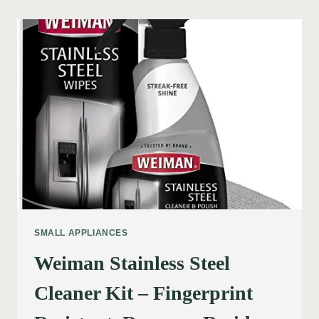
SMALL APPLIANCES
Weiman Stainless Steel
Cleaner Kit – Fingerprint