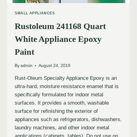
SMALL APPLIANCES
Rustoleum 241168 Quart
White Appliance Epoxy
Paint
By
admin
August 24, 2019
Rust-Oleum Specialty Appliance Epoxy is an
ultra-hard, moisture resistance enamel that is
specifically formulated for indoor metal
surfaces. It provides a smooth, washable
surface for refinishing the exterior of
appliances such as refrigerators, dishwashers,
laundry machines, and other indoor metal
applications (cabinets, tables). Do not use on