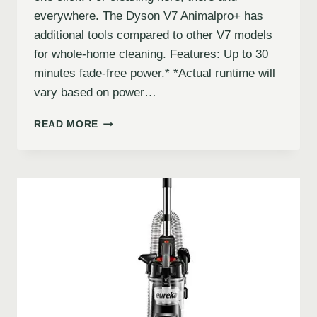
everywhere. The Dyson V7 Animalpro+ has
additional tools compared to other V7 models
for whole-home cleaning. Features: Up to 30
minutes fade-free power.* *Actual runtime will
vary based on power…
READ MORE