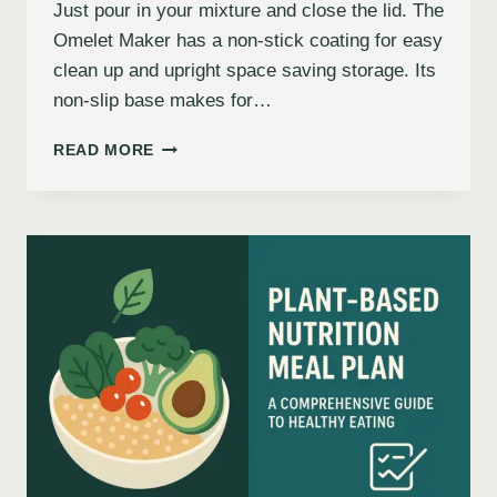
Just pour in your mixture and close the lid. The
Omelet Maker has a non-stick coating for easy
clean up and upright space saving storage. Its
non-slip base makes for…
READ MORE