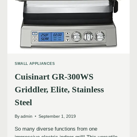
SMALL APPLIANCES
Cuisinart GR-300WS
Griddler, Elite, Stainless
Steel
By
admin
September 1, 2019
So many diverse functions from one