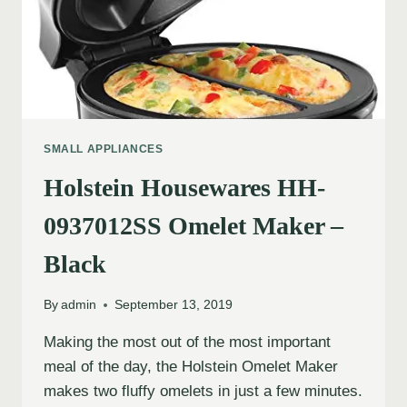
SMALL APPLIANCES
Holstein Housewares HH-
0937012SS Omelet Maker –
Black
By
admin
September 13, 2019
Making the most out of the most important
meal of the day, the Holstein Omelet Maker
makes two fluffy omelets in just a few minutes.