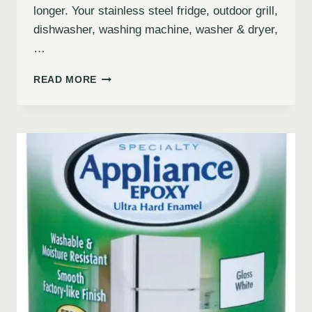
longer. Your stainless steel fridge, outdoor grill,
dishwasher, washing machine, washer & dryer,
…
READ MORE