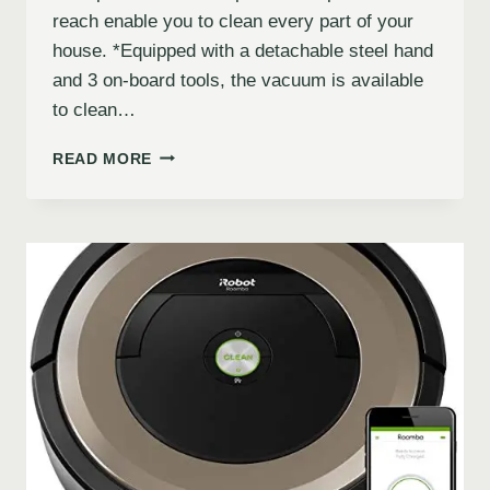
reach enable you to clean every part of your
house. *Equipped with a detachable steel hand
and 3 on-board tools, the vacuum is available
to clean…
READ MORE