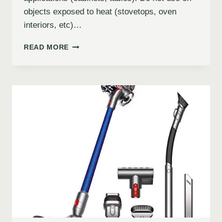
objects exposed to heat (stovetops, oven
interiors, etc)…
READ MORE