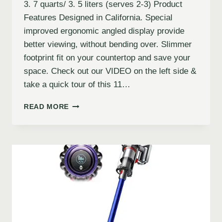
3. 7 quarts/ 3. 5 liters (serves 2-3) Product
Features Designed in California. Special
improved ergonomic angled display provide
better viewing, without bending over. Slimmer
footprint fit on your countertop and save your
space. Check out our VIDEO on the left side &
take a quick tour of this 11…
READ MORE