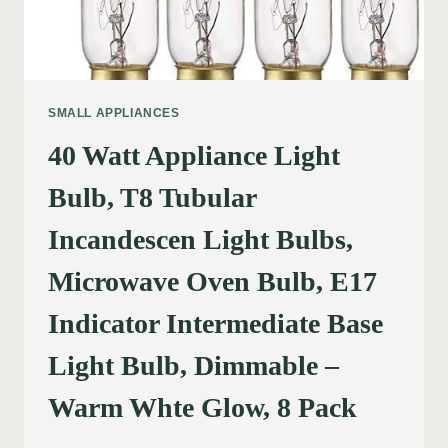
SMALL APPLIANCES
40 Watt Appliance Light
Bulb, T8 Tubular
Incandescen Light Bulbs,
Microwave Oven Bulb, E17
Indicator Intermediate Base
Light Bulb, Dimmable –
Warm Whte Glow, 8 Pack