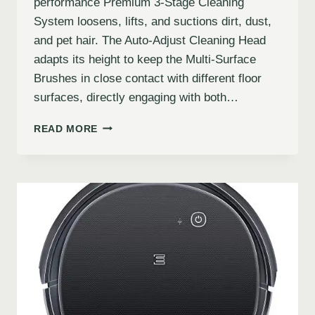
performance Premium 3-Stage Cleaning
System loosens, lifts, and suctions dirt, dust,
and pet hair. The Auto-Adjust Cleaning Head
adapts its height to keep the Multi-Surface
Brushes in close contact with different floor
surfaces, directly engaging with both…
READ MORE