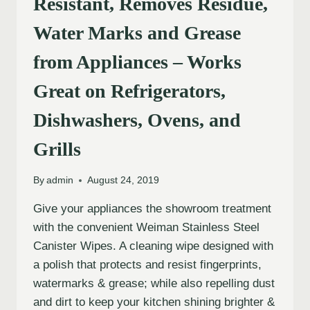
Resistant, Removes Residue,
Water Marks and Grease
from Appliances – Works
Great on Refrigerators,
Dishwashers, Ovens, and
Grills
By
admin
August 24, 2019
Give your appliances the showroom treatment
with the convenient Weiman Stainless Steel
Canister Wipes. A cleaning wipe designed with
a polish that protects and resist fingerprints,
watermarks & grease; while also repelling dust
and dirt to keep your kitchen shining brighter &