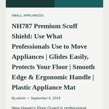
SMALL APPLIANCES
NH787 Premium Scuff
Shield: Use What
Professionals Use to Move
Appliances | Glides Easily,
Protects Your Floor | Smooth
Edge & Ergonomic Handle |
Plastic Appliance Mat
By
admin
September 6, 2019
New Haven’s Floor Guard is professional