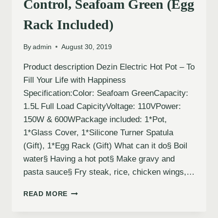
Control, Seafoam Green (Egg
Rack Included)
By
admin
August 30, 2019
Product description Dezin Electric Hot Pot – To
Fill Your Life with Happiness
Specification:Color: Seafoam GreenCapacity:
1.5L Full Load CapicityVoltage: 110VPower:
150W & 600WPackage included: 1*Pot,
1*Glass Cover, 1*Silicone Turner Spatula
(Gift), 1*Egg Rack (Gift) What can it do§ Boil
water§ Having a hot pot§ Make gravy and
pasta sauce§ Fry steak, rice, chicken wings,…
READ MORE