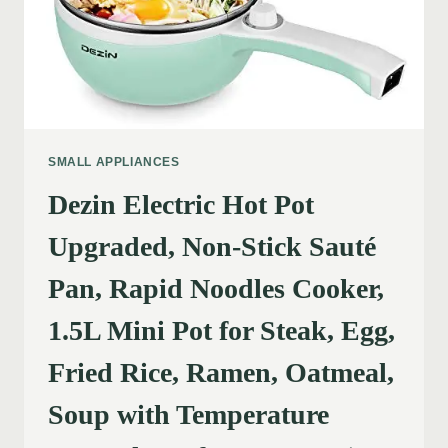
SMALL APPLIANCES
Dezin Electric Hot Pot
Upgraded, Non-Stick Sauté
Pan, Rapid Noodles Cooker,
1.5L Mini Pot for Steak, Egg,
Fried Rice, Ramen, Oatmeal,
Soup with Temperature