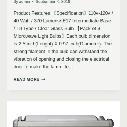
By
admin
September 4, 2019
Product Features 【Specification】110v-120v /
40 Watt / 370 Lumens/ E17 Intermediate Base
/ T8 Type / Clear Glass Bulb 【Pack of 8
Microwave Light Bulbs】Each bulb dimension
is 2.5 inch(Lenght) X 0.97 inch(Diameter). The
strong filament in the bulb can withstand the
vibration of opening and closing the electrical
door to make the lamp life…
READ MORE