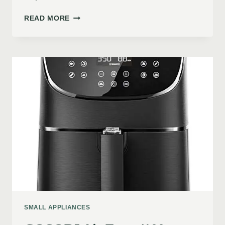
READ MORE
SMALL APPLIANCES