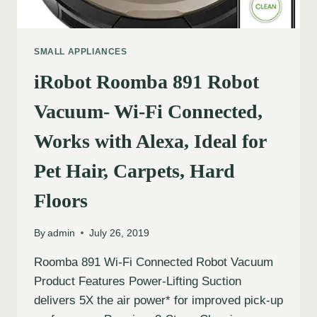
SMALL APPLIANCES
iRobot Roomba 891 Robot
Vacuum- Wi-Fi Connected,
Works with Alexa, Ideal for
Pet Hair, Carpets, Hard
Floors
By
admin
July 26, 2019
Roomba 891 Wi-Fi Connected Robot Vacuum
Product Features Power-Lifting Suction
delivers 5X the air power* for improved pick-up