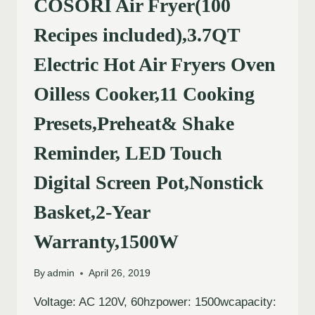
COSORI Air Fryer(100
Recipes included),3.7QT
Electric Hot Air Fryers Oven
Oilless Cooker,11 Cooking
Presets,Preheat& Shake
Reminder, LED Touch
Digital Screen Pot,Nonstick
Basket,2-Year
Warranty,1500W
By
admin
April 26, 2019
Voltage: AC 120V, 60hzpower: 1500wcapacity: