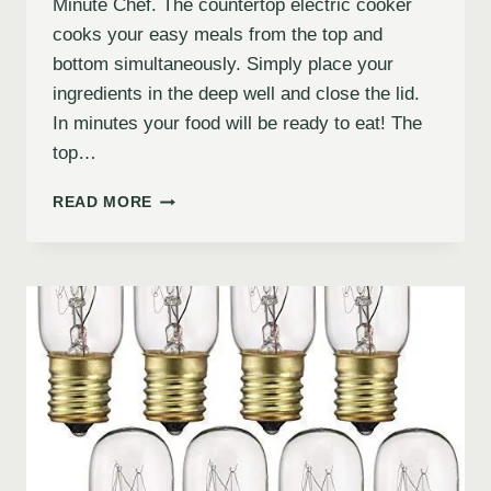
Minute Chef. The countertop electric cooker
cooks your easy meals from the top and
bottom simultaneously. Simply place your
ingredients in the deep well and close the lid.
In minutes your food will be ready to eat! The
top…
READ MORE