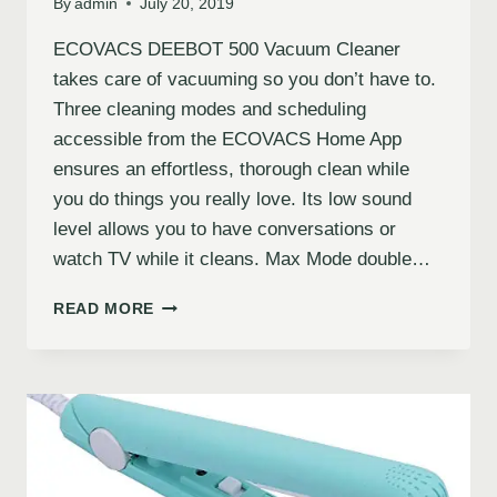
By
admin
July 20, 2019
ECOVACS DEEBOT 500 Vacuum Cleaner
takes care of vacuuming so you don’t have to.
Three cleaning modes and scheduling
accessible from the ECOVACS Home App
ensures an effortless, thorough clean while
you do things you really love. Its low sound
level allows you to have conversations or
watch TV while it cleans. Max Mode double…
READ MORE