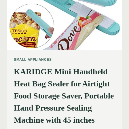
SMALL APPLIANCES
KARIDGE Mini Handheld
Heat Bag Sealer for Airtight
Food Storage Saver, Portable
Hand Pressure Sealing
Machine with 45 inches