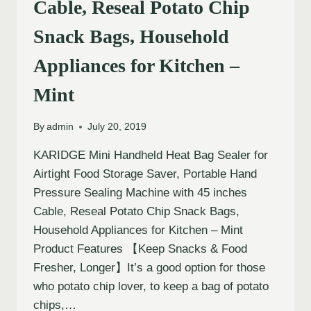
Cable, Reseal Potato Chip
Snack Bags, Household
Appliances for Kitchen –
Mint
By
admin
July 20, 2019
KARIDGE Mini Handheld Heat Bag Sealer for
Airtight Food Storage Saver, Portable Hand
Pressure Sealing Machine with 45 inches
Cable, Reseal Potato Chip Snack Bags,
Household Appliances for Kitchen – Mint
Product Features 【Keep Snacks & Food
Fresher, Longer】It’s a good option for those
who potato chip lover, to keep a bag of potato
chips,…