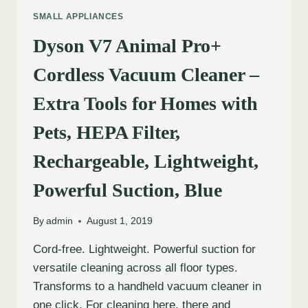
SMALL APPLIANCES
Dyson V7 Animal Pro+
Cordless Vacuum Cleaner –
Extra Tools for Homes with
Pets, HEPA Filter,
Rechargeable, Lightweight,
Powerful Suction, Blue
By
admin
August 1, 2019
Cord-free. Lightweight. Powerful suction for
versatile cleaning across all floor types.
Transforms to a handheld vacuum cleaner in
one click. For cleaning here, there and