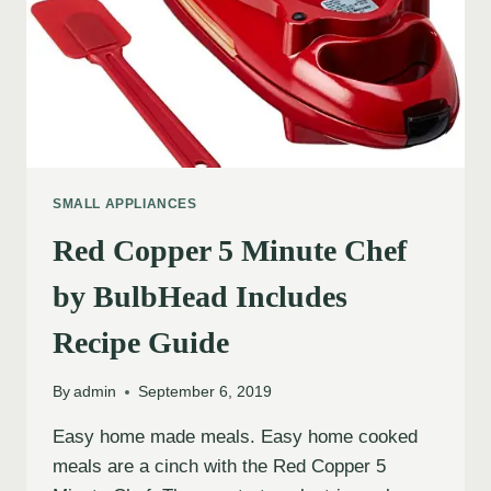
SMALL APPLIANCES
Red Copper 5 Minute Chef
by BulbHead Includes
Recipe Guide
By
admin
September 6, 2019
Easy home made meals. Easy home cooked
meals are a cinch with the Red Copper 5