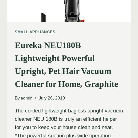
SMALL APPLIANCES
Eureka NEU180B
Lightweight Powerful
Upright, Pet Hair Vacuum
Cleaner for Home, Graphite
By
admin
July 26, 2019
The corded lightweight bagless upright vacuum
cleaner NEU 180B is truly an efficient helper
for you to keep your house clean and neat.
*The powerful suction plus wide operation