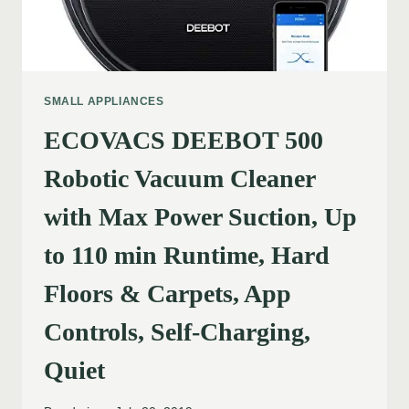
SMALL APPLIANCES
ECOVACS DEEBOT 500
Robotic Vacuum Cleaner
with Max Power Suction, Up
to 110 min Runtime, Hard
Floors & Carpets, App
Controls, Self-Charging,
Quiet