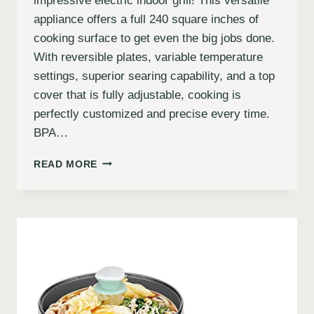
impressive electric indoor grill! This versatile
appliance offers a full 240 square inches of
cooking surface to get even the big jobs done.
With reversible plates, variable temperature
settings, superior searing capability, and a top
cover that is fully adjustable, cooking is
perfectly customized and precise every time.
BPA…
READ MORE