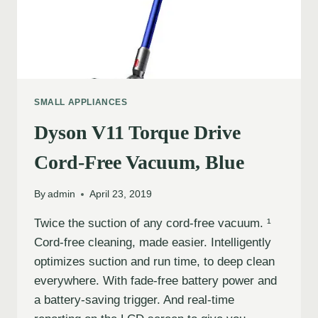
SMALL APPLIANCES
Dyson V11 Torque Drive
Cord-Free Vacuum, Blue
By
admin
April 23, 2019
Twice the suction of any cord-free vacuum. ¹
Cord-free cleaning, made easier. Intelligently
optimizes suction and run time, to deep clean
everywhere. With fade-free battery power and
a battery-saving trigger. And real-time