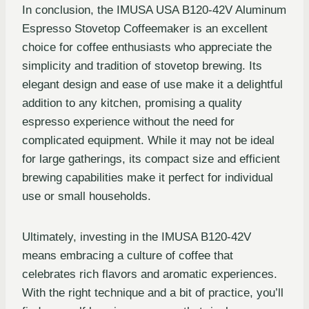
In conclusion, the IMUSA USA B120-42V Aluminum
Espresso Stovetop Coffeemaker is an excellent
choice for coffee enthusiasts who appreciate the
simplicity and tradition of stovetop brewing. Its
elegant design and ease of use make it a delightful
addition to any kitchen, promising a quality
espresso experience without the need for
complicated equipment. While it may not be ideal
for large gatherings, its compact size and efficient
brewing capabilities make it perfect for individual
use or small households.
Ultimately, investing in the IMUSA B120-42V
means embracing a culture of coffee that
celebrates rich flavors and aromatic experiences.
With the right technique and a bit of practice, you’ll