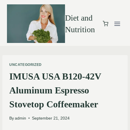
Diet and
Nutrition
UNCATEGORIZED
IMUSA USA B120-42V
Aluminum Espresso
Stovetop Coffeemaker
By
admin
September 21, 2024