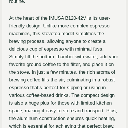
routine.
At the heart of the IMUSA B120-42V is its user-
friendly design. Unlike more complex espresso
machines, this stovetop model simplifies the
brewing process, allowing anyone to create a
delicious cup of espresso with minimal fuss.
Simply fill the bottom chamber with water, add your
favorite ground coffee to the filter, and place it on
the stove. In just a few minutes, the rich aroma of
brewing coffee fills the air, culminating in a robust
espresso that’s perfect for sipping or using in
various coffee-based drinks. The compact design
is also a huge plus for those with limited kitchen
space, making it easy to store and transport. Plus,
the aluminum construction ensures quick heating,
which is essential for achieving that perfect brew.