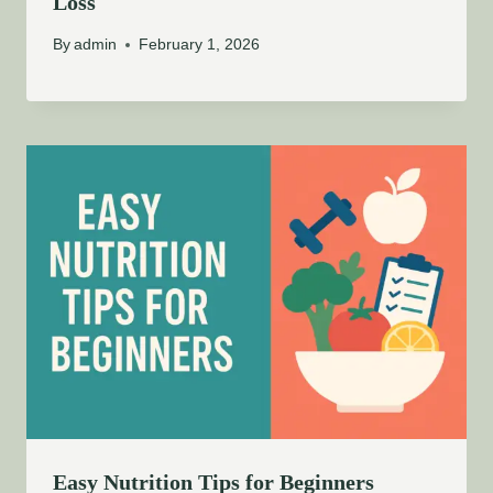
Loss
By
admin
February 1, 2026
Easy Nutrition Tips for Beginners