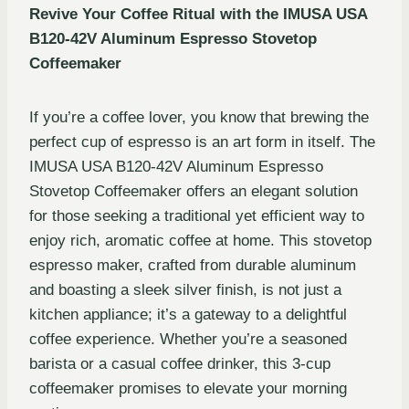
Revive Your Coffee Ritual with the IMUSA USA
B120-42V Aluminum Espresso Stovetop
Coffeemaker
If you’re a coffee lover, you know that brewing the
perfect cup of espresso is an art form in itself. The
IMUSA USA B120-42V Aluminum Espresso
Stovetop Coffeemaker offers an elegant solution
for those seeking a traditional yet efficient way to
enjoy rich, aromatic coffee at home. This stovetop
espresso maker, crafted from durable aluminum
and boasting a sleek silver finish, is not just a
kitchen appliance; it’s a gateway to a delightful
coffee experience. Whether you’re a seasoned
barista or a casual coffee drinker, this 3-cup
coffeemaker promises to elevate your morning