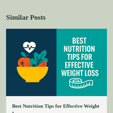
Similar Posts
Best Nutrition Tips for Effective Weight