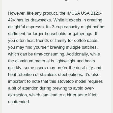
However, like any product, the IMUSA USA B120-
42V has its drawbacks. While it excels in creating
delightful espresso, its 3-cup capacity might not be
sufficient for larger households or gatherings. If
you often host friends or family for coffee dates,
you may find yourself brewing multiple batches,
which can be time-consuming. Additionally, while
the aluminum material is lightweight and heats
quickly, some users may prefer the durability and
heat retention of stainless steel options. It’s also
important to note that this stovetop model requires
a bit of attention during brewing to avoid over-
extraction, which can lead to a bitter taste if left
unattended.