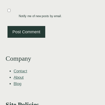
Notify me of new posts by email.
Company
Contact
About
Blog
Site Policies