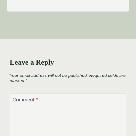
Leave a Reply
Your email address will not be published.
Required fields are
marked
*
Comment
*