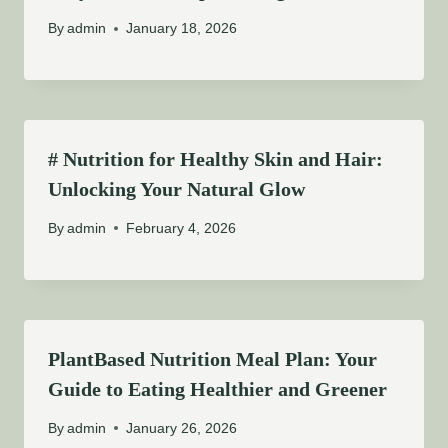
By
admin
January 18, 2026
# Nutrition for Healthy Skin and Hair:
Unlocking Your Natural Glow
By
admin
February 4, 2026
PlantBased Nutrition Meal Plan: Your
Guide to Eating Healthier and Greener
By
admin
January 26, 2026