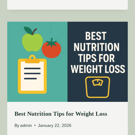
Best Nutrition Tips for Weight Loss
By
admin
January 22, 2026