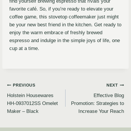
find yourself brewing espresso that rivals your
favorite café. So, if you’re ready to elevate your
coffee game, this stovetop coffeemaker just might
be your new best friend in the kitchen. Get ready to
enjoy the warm embrace of freshly brewed
espresso and indulge in the simple joys of life, one
cup at a time.
PREVIOUS
NEXT
Holstein Housewares
Effective Blog
HH-0937012SS Omelet
Promotion: Strategies to
Maker – Black
Increase Your Reach