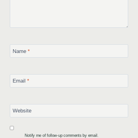
Name
*
Email
*
Website
Notify me of follow-up comments by email.