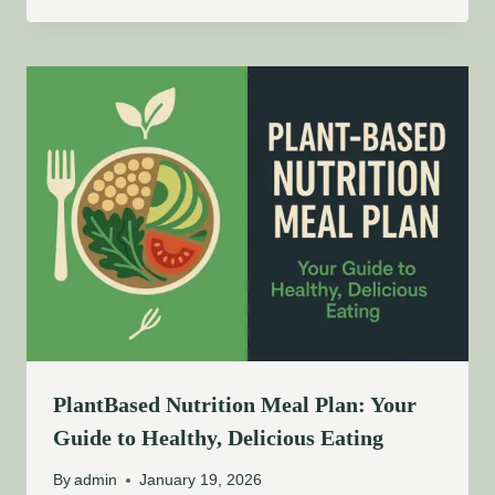
PlantBased Nutrition Meal Plan: Your
Guide to Healthy, Delicious Eating
By
admin
January 19, 2026