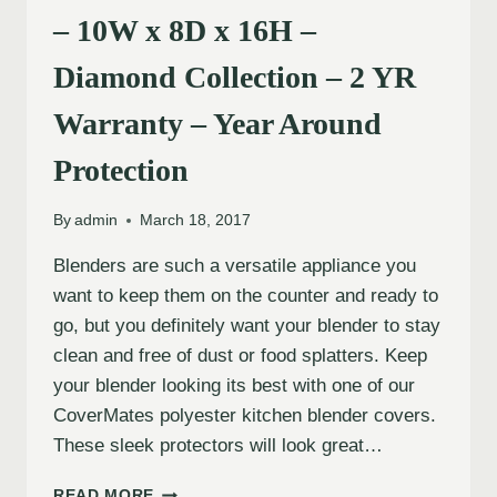
– 10W x 8D x 16H –
Diamond Collection – 2 YR
Warranty – Year Around
Protection
By
admin
March 18, 2017
Blenders are such a versatile appliance you
want to keep them on the counter and ready to
go, but you definitely want your blender to stay
clean and free of dust or food splatters. Keep
your blender looking its best with one of our
CoverMates polyester kitchen blender covers.
These sleek protectors will look great…
READ MORE