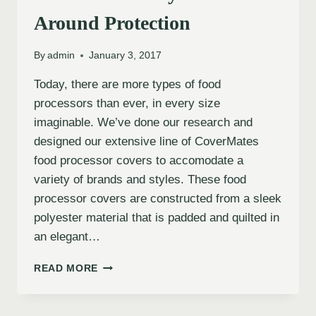
Around Protection
By
admin
January 3, 2017
Today, there are more types of food
processors than ever, in every size
imaginable. We’ve done our research and
designed our extensive line of CoverMates
food processor covers to accomodate a
variety of brands and styles. These food
processor covers are constructed from a sleek
polyester material that is padded and quilted in
an elegant…
READ MORE