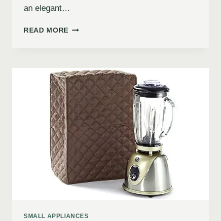
an elegant…
READ MORE
SMALL APPLIANCES