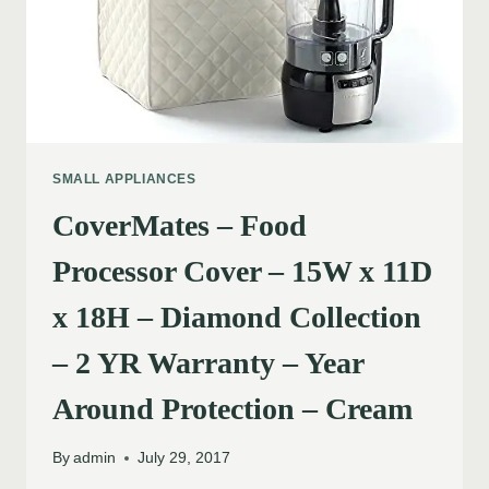
SMALL APPLIANCES
CoverMates – Food
Processor Cover – 15W x 11D
x 18H – Diamond Collection
– 2 YR Warranty – Year
Around Protection – Cream
By
admin
July 29, 2017