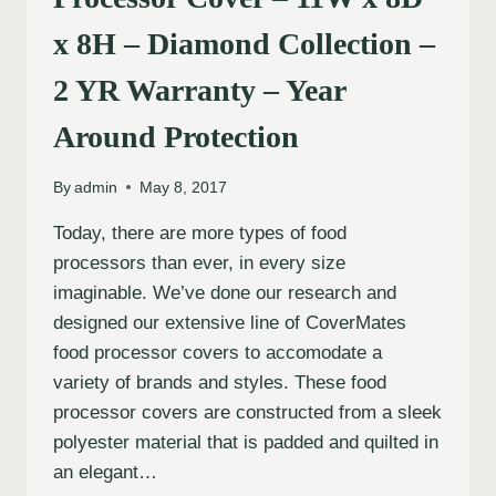
x 8H – Diamond Collection –
2 YR Warranty – Year
Around Protection
By
admin
May 8, 2017
Today, there are more types of food
processors than ever, in every size
imaginable. We’ve done our research and
designed our extensive line of CoverMates
food processor covers to accomodate a
variety of brands and styles. These food
processor covers are constructed from a sleek
polyester material that is padded and quilted in
an elegant…