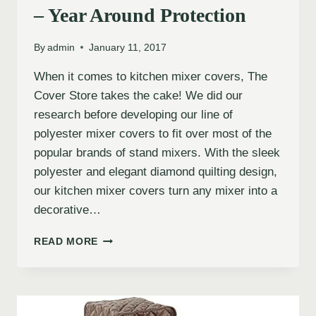
– Year Around Protection
By
admin
January 11, 2017
When it comes to kitchen mixer covers, The
Cover Store takes the cake! We did our
research before developing our line of
polyester mixer covers to fit over most of the
popular brands of stand mixers. With the sleek
polyester and elegant diamond quilting design,
our kitchen mixer covers turn any mixer into a
decorative…
READ MORE