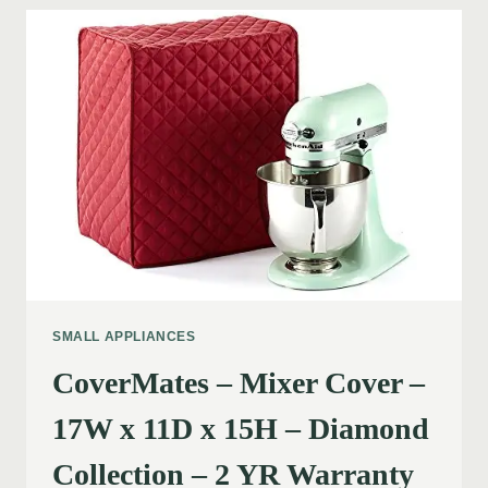
SMALL APPLIANCES
CoverMates – Mixer Cover –
17W x 11D x 15H – Diamond
Collection – 2 YR Warranty