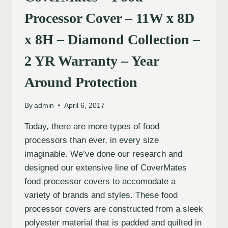
Processor Cover – 11W x 8D
x 8H – Diamond Collection –
2 YR Warranty – Year
Around Protection
By
admin
April 6, 2017
Today, there are more types of food
processors than ever, in every size
imaginable. We’ve done our research and
designed our extensive line of CoverMates
food processor covers to accomodate a
variety of brands and styles. These food
processor covers are constructed from a sleek
polyester material that is padded and quilted in