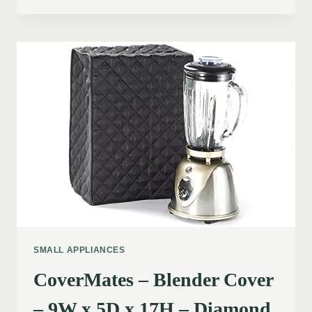
SMALL APPLIANCES
CoverMates – Blender Cover
– 9W x 5D x 17H – Diamond