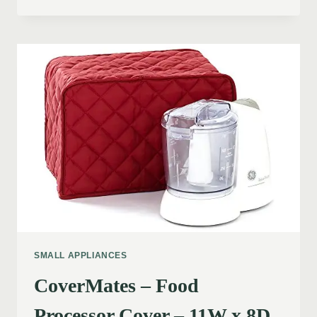
SMALL APPLIANCES
CoverMates – Food
Processor Cover – 11W x 8D