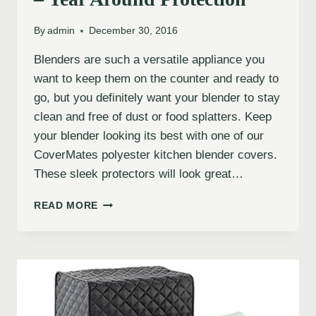
By
admin
December 30, 2016
Blenders are such a versatile appliance you
want to keep them on the counter and ready to
go, but you definitely want your blender to stay
clean and free of dust or food splatters. Keep
your blender looking its best with one of our
CoverMates polyester kitchen blender covers.
These sleek protectors will look great…
READ MORE