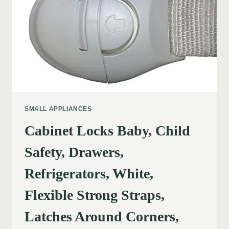
SMALL APPLIANCES
Cabinet Locks Baby, Child
Safety, Drawers,
Refrigerators, White,
Flexible Strong Straps,
Latches Around Corners,