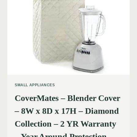
SMALL APPLIANCES
CoverMates – Blender Cover
– 8W x 8D x 17H – Diamond
Collection – 2 YR Warranty
– Year Around Protection