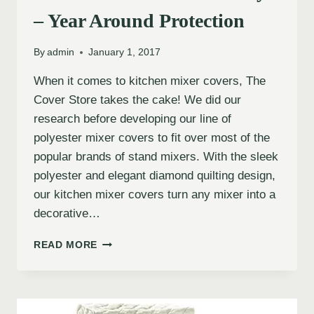
– Year Around Protection
By
admin
January 1, 2017
When it comes to kitchen mixer covers, The
Cover Store takes the cake! We did our
research before developing our line of
polyester mixer covers to fit over most of the
popular brands of stand mixers. With the sleek
polyester and elegant diamond quilting design,
our kitchen mixer covers turn any mixer into a
decorative…
READ MORE