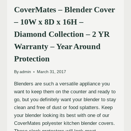
CoverMates – Blender Cover
– 10W x 8D x 16H –
Diamond Collection – 2 YR
Warranty – Year Around
Protection
By
admin
March 31, 2017
Blenders are such a versatile appliance you
want to keep them on the counter and ready to
go, but you definitely want your blender to stay
clean and free of dust or food splatters. Keep
your blender looking its best with one of our
CoverMates polyester kitchen blender covers.