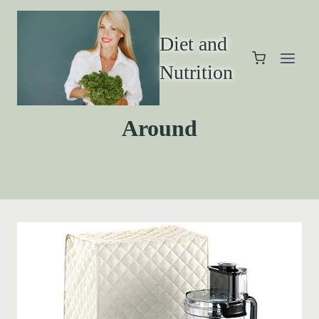
Diet and
Nutrition
Around