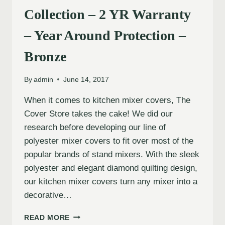
Collection – 2 YR Warranty
– Year Around Protection –
Bronze
By
admin
June 14, 2017
When it comes to kitchen mixer covers, The
Cover Store takes the cake! We did our
research before developing our line of
polyester mixer covers to fit over most of the
popular brands of stand mixers. With the sleek
polyester and elegant diamond quilting design,
our kitchen mixer covers turn any mixer into a
decorative…
READ MORE