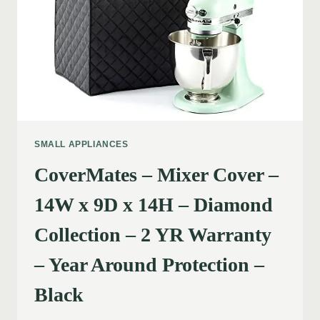
SMALL APPLIANCES
CoverMates – Mixer Cover –
14W x 9D x 14H – Diamond
Collection – 2 YR Warranty
– Year Around Protection –
Black