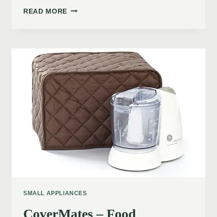
READ MORE
SMALL APPLIANCES
CoverMates – Food