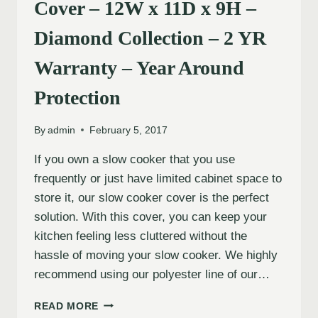
Cover – 12W x 11D x 9H –
Diamond Collection – 2 YR
Warranty – Year Around
Protection
By
admin
February 5, 2017
If you own a slow cooker that you use
frequently or just have limited cabinet space to
store it, our slow cooker cover is the perfect
solution. With this cover, you can keep your
kitchen feeling less cluttered without the
hassle of moving your slow cooker. We highly
recommend using our polyester line of our…
READ MORE