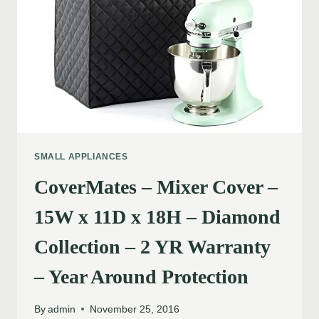
SMALL APPLIANCES
CoverMates – Mixer Cover –
15W x 11D x 18H – Diamond
Collection – 2 YR Warranty
– Year Around Protection
By
admin
November 25, 2016