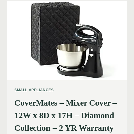
SMALL APPLIANCES
CoverMates – Mixer Cover –
12W x 8D x 17H – Diamond
Collection – 2 YR Warranty