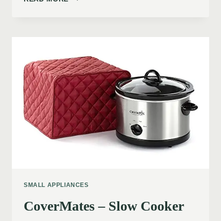
SMALL APPLIANCES
CoverMates – Slow Cooker