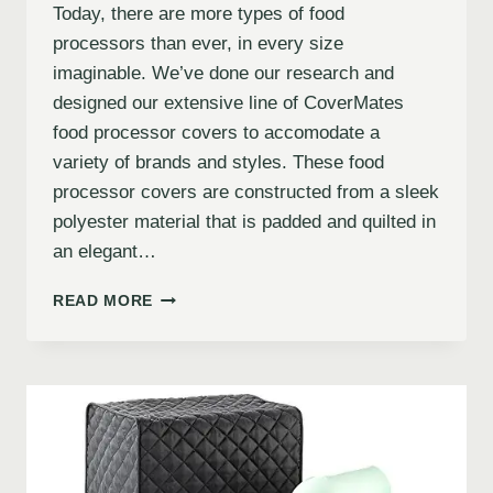
Today, there are more types of food
processors than ever, in every size
imaginable. We’ve done our research and
designed our extensive line of CoverMates
food processor covers to accomodate a
variety of brands and styles. These food
processor covers are constructed from a sleek
polyester material that is padded and quilted in
an elegant…
READ MORE