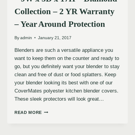
Collection – 2 YR Warranty
– Year Around Protection
By
admin
January 21, 2017
Blenders are such a versatile appliance you
want to keep them on the counter and ready to
go, but you definitely want your blender to stay
clean and free of dust or food splatters. Keep
your blender looking its best with one of our
CoverMates polyester kitchen blender covers.
These sleek protectors will look great…
READ MORE