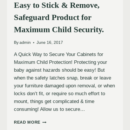
Easy to Stick & Remove,
Safeguard Product for
Maximum Child Security.
By
admin
June 16, 2017
A Quick Way to Secure Your Cabinets for
Maximum Child Protection! Protecting your
baby against hazards should be easy! But
when the safety latches snap, break or leave
your furniture damaged upon removal, or when
locks don’t fit, or require so much effort to
mount, things get complicated & time
consuming! Allow us to secure…
READ MORE