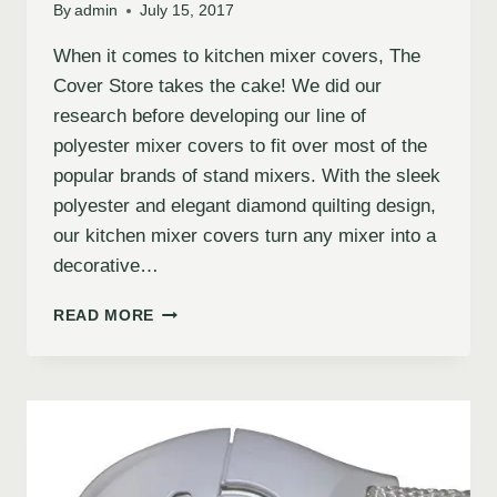
By
admin
July 15, 2017
When it comes to kitchen mixer covers, The
Cover Store takes the cake! We did our
research before developing our line of
polyester mixer covers to fit over most of the
popular brands of stand mixers. With the sleek
polyester and elegant diamond quilting design,
our kitchen mixer covers turn any mixer into a
decorative…
READ MORE