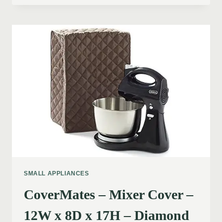
SMALL APPLIANCES
CoverMates – Mixer Cover –
12W x 8D x 17H – Diamond