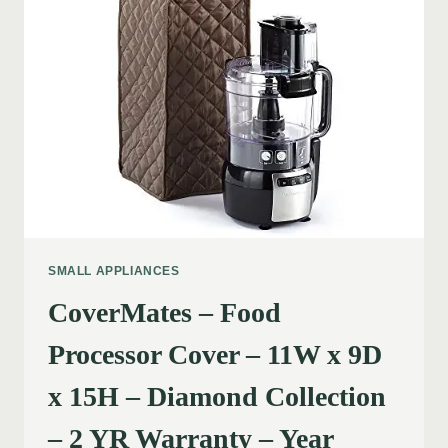
SMALL APPLIANCES
CoverMates – Food
Processor Cover – 11W x 9D
x 15H – Diamond Collection
– 2 YR Warranty – Year