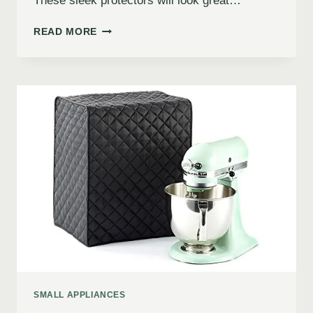
These sleek protectors will look great…
READ MORE
SMALL APPLIANCES