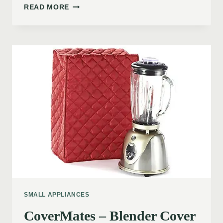
READ MORE
SMALL APPLIANCES
CoverMates – Blender Cover