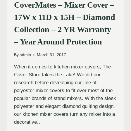
CoverMates – Mixer Cover –
17W x 11D x 15H – Diamond
Collection – 2 YR Warranty
– Year Around Protection
By
admin
March 31, 2017
When it comes to kitchen mixer covers, The
Cover Store takes the cake! We did our
research before developing our line of
polyester mixer covers to fit over most of the
popular brands of stand mixers. With the sleek
polyester and elegant diamond quilting design,
our kitchen mixer covers turn any mixer into a
decorative…