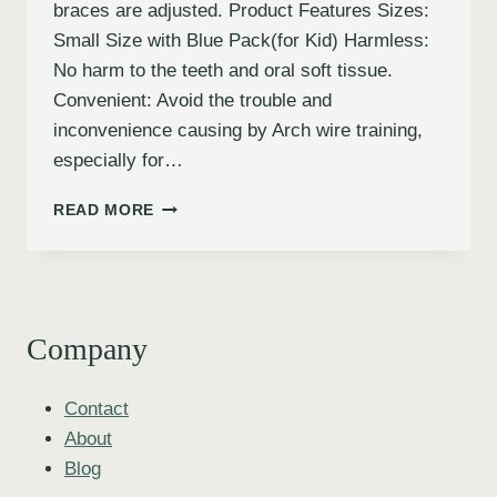
braces are adjusted. Product Features Sizes:
Small Size with Blue Pack(for Kid) Harmless:
No harm to the teeth and oral soft tissue.
Convenient: Avoid the trouble and
inconvenience causing by Arch wire training,
especially for…
READ MORE
Company
Contact
About
Blog