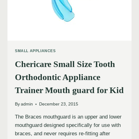
SMALL APPLIANCES
Chericare Small Size Tooth
Orthodontic Appliance
Trainer Mouth guard for Kid
By
admin
December 23, 2015
The Braces mouthguard is an upper and lower
mouthguard designed specifically for use with
braces, and never requires re-fitting after