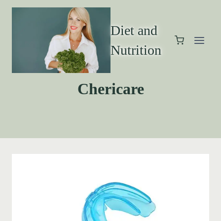
Diet and
Nutrition
Chericare