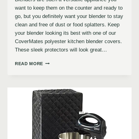
want to keep them on the counter and ready to
go, but you definitely want your blender to stay
clean and free of dust or food splatters. Keep
your blender looking its best with one of our
CoverMates polyester kitchen blender covers.
These sleek protectors will look great…
READ MORE