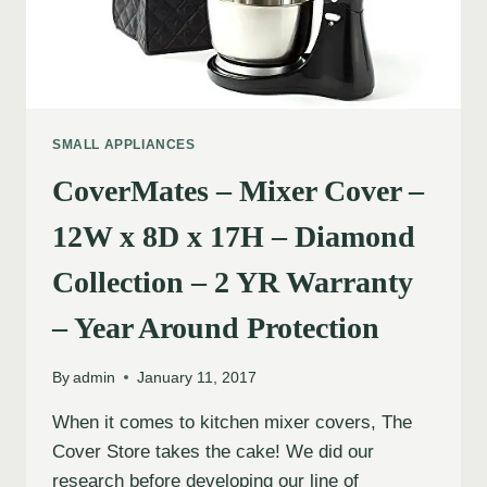
SMALL APPLIANCES
CoverMates – Mixer Cover –
12W x 8D x 17H – Diamond
Collection – 2 YR Warranty
– Year Around Protection
By
admin
January 11, 2017
When it comes to kitchen mixer covers, The
Cover Store takes the cake! We did our
research before developing our line of