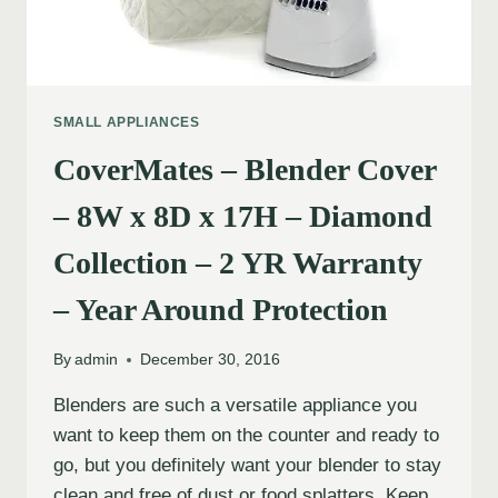
SMALL APPLIANCES
CoverMates – Blender Cover
– 8W x 8D x 17H – Diamond
Collection – 2 YR Warranty
– Year Around Protection
By
admin
December 30, 2016
Blenders are such a versatile appliance you
want to keep them on the counter and ready to
go, but you definitely want your blender to stay
clean and free of dust or food splatters. Keep