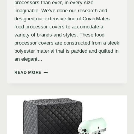
processors than ever, in every size
imaginable. We’ve done our research and
designed our extensive line of CoverMates
food processor covers to accomodate a
variety of brands and styles. These food
processor covers are constructed from a sleek
polyester material that is padded and quilted in
an elegant…
READ MORE