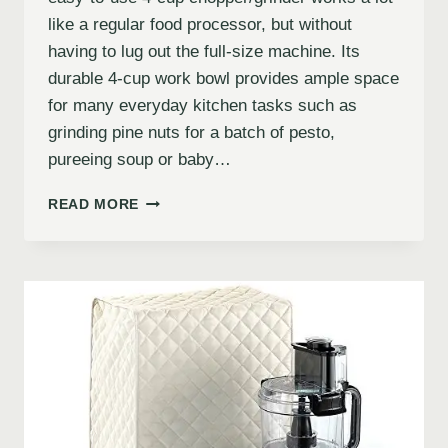
like a regular food processor, but without
having to lug out the full-size machine. Its
durable 4-cup work bowl provides ample space
for many everyday kitchen tasks such as
grinding pine nuts for a batch of pesto,
pureeing soup or baby…
READ MORE