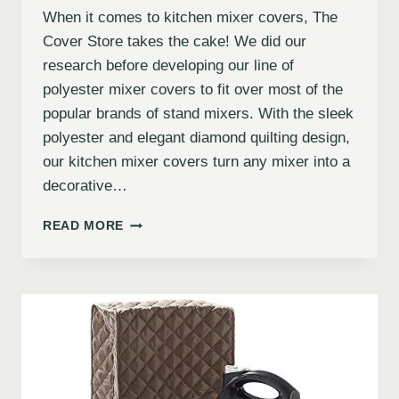
When it comes to kitchen mixer covers, The
Cover Store takes the cake! We did our
research before developing our line of
polyester mixer covers to fit over most of the
popular brands of stand mixers. With the sleek
polyester and elegant diamond quilting design,
our kitchen mixer covers turn any mixer into a
decorative…
READ MORE