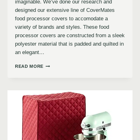
imaginable. We’ve done our research and
designed our extensive line of CoverMates
food processor covers to accomodate a
variety of brands and styles. These food
processor covers are constructed from a sleek
polyester material that is padded and quilted in
an elegant…
READ MORE