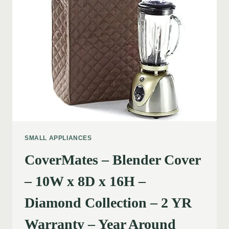
SMALL APPLIANCES
CoverMates – Blender Cover
– 10W x 8D x 16H –
Diamond Collection – 2 YR
Warranty – Year Around