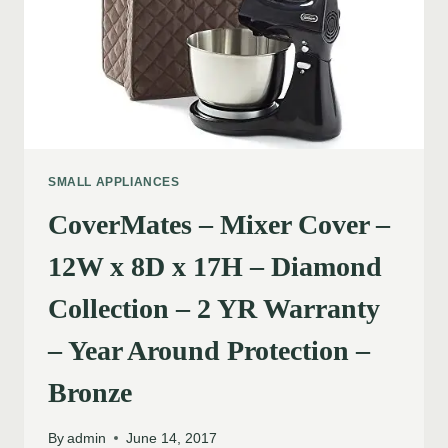
SMALL APPLIANCES
CoverMates – Mixer Cover –
12W x 8D x 17H – Diamond
Collection – 2 YR Warranty
– Year Around Protection –
Bronze
By
admin
June 14, 2017