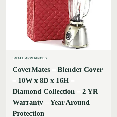
SMALL APPLIANCES
CoverMates – Blender Cover
– 10W x 8D x 16H –
Diamond Collection – 2 YR
Warranty – Year Around
Protection