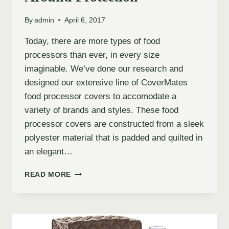
By
admin
April 6, 2017
Today, there are more types of food
processors than ever, in every size
imaginable. We’ve done our research and
designed our extensive line of CoverMates
food processor covers to accomodate a
variety of brands and styles. These food
processor covers are constructed from a sleek
polyester material that is padded and quilted in
an elegant…
READ MORE