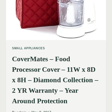
SMALL APPLIANCES
CoverMates – Food
Processor Cover – 11W x 8D
x 8H – Diamond Collection –
2 YR Warranty – Year
Around Protection