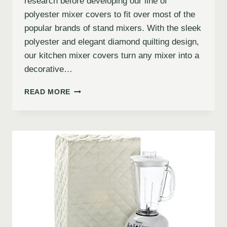
research before developing our line of
polyester mixer covers to fit over most of the
popular brands of stand mixers. With the sleek
polyester and elegant diamond quilting design,
our kitchen mixer covers turn any mixer into a
decorative…
READ MORE