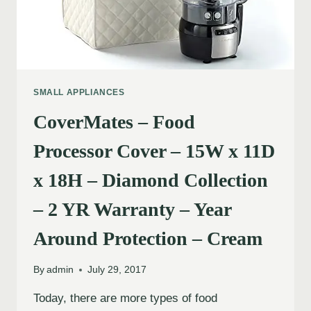
SMALL APPLIANCES
CoverMates – Food
Processor Cover – 15W x 11D
x 18H – Diamond Collection
– 2 YR Warranty – Year
Around Protection – Cream
By
admin
July 29, 2017
Today, there are more types of food