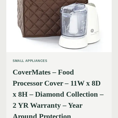
SMALL APPLIANCES
CoverMates – Food
Processor Cover – 11W x 8D
x 8H – Diamond Collection –
2 YR Warranty – Year
Around Protection