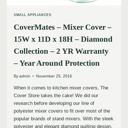
SMALL APPLIANCES
CoverMates – Mixer Cover –
15W x 11D x 18H – Diamond
Collection – 2 YR Warranty
– Year Around Protection
By
admin
November 25, 2016
When it comes to kitchen mixer covers, The
Cover Store takes the cake! We did our
research before developing our line of
polyester mixer covers to fit over most of the
popular brands of stand mixers. With the sleek
polyester and elegant diamond quilting design,