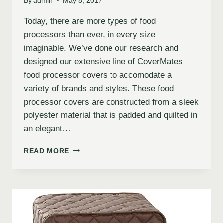
By
admin
May 8, 2017
Today, there are more types of food
processors than ever, in every size
imaginable. We’ve done our research and
designed our extensive line of CoverMates
food processor covers to accomodate a
variety of brands and styles. These food
processor covers are constructed from a sleek
polyester material that is padded and quilted in
an elegant…
READ MORE