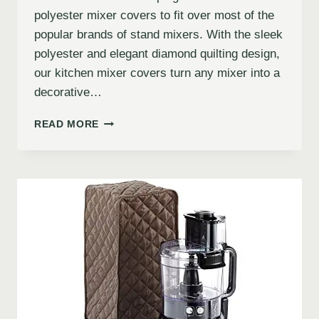
polyester mixer covers to fit over most of the
popular brands of stand mixers. With the sleek
polyester and elegant diamond quilting design,
our kitchen mixer covers turn any mixer into a
decorative…
READ MORE