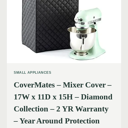
SMALL APPLIANCES
CoverMates – Mixer Cover –
17W x 11D x 15H – Diamond
Collection – 2 YR Warranty
– Year Around Protection