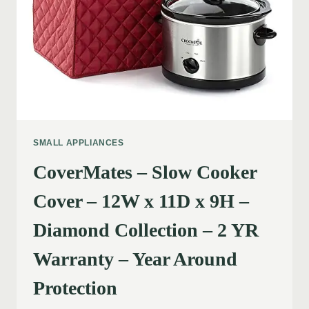
SMALL APPLIANCES
CoverMates – Slow Cooker
Cover – 12W x 11D x 9H –
Diamond Collection – 2 YR
Warranty – Year Around
Protection