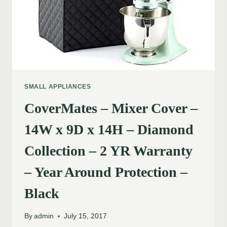
SMALL APPLIANCES
CoverMates – Mixer Cover –
14W x 9D x 14H – Diamond
Collection – 2 YR Warranty
– Year Around Protection –
Black
By
admin
July 15, 2017