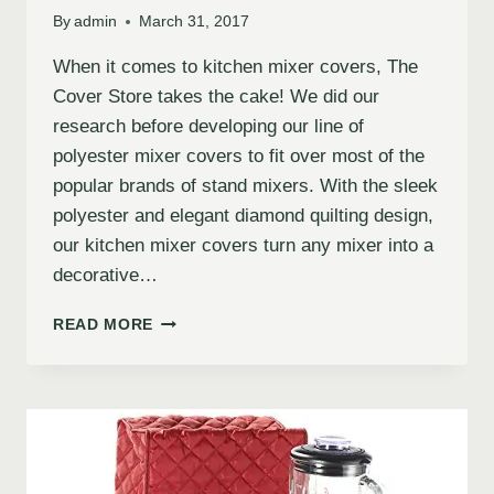
By
admin
March 31, 2017
When it comes to kitchen mixer covers, The
Cover Store takes the cake! We did our
research before developing our line of
polyester mixer covers to fit over most of the
popular brands of stand mixers. With the sleek
polyester and elegant diamond quilting design,
our kitchen mixer covers turn any mixer into a
decorative…
READ MORE