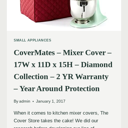
SMALL APPLIANCES
CoverMates – Mixer Cover –
17W x 11D x 15H – Diamond
Collection – 2 YR Warranty
– Year Around Protection
By
admin
January 1, 2017
When it comes to kitchen mixer covers, The
Cover Store takes the cake! We did our