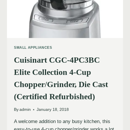
SMALL APPLIANCES
Cuisinart CGC-4PC3BC
Elite Collection 4-Cup
Chopper/Grinder, Die Cast
(Certified Refurbished)
By
admin
January 18, 2018
A welcome addition to any busy kitchen, this
easy-to-use 4-cup chopper/grinder works a lot