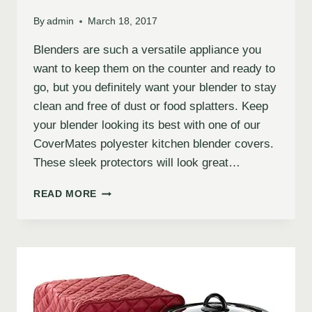
By
admin
March 18, 2017
Blenders are such a versatile appliance you
want to keep them on the counter and ready to
go, but you definitely want your blender to stay
clean and free of dust or food splatters. Keep
your blender looking its best with one of our
CoverMates polyester kitchen blender covers.
These sleek protectors will look great…
READ MORE