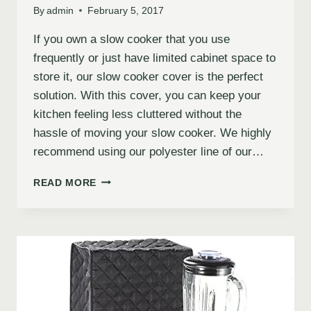
By
admin
February 5, 2017
If you own a slow cooker that you use
frequently or just have limited cabinet space to
store it, our slow cooker cover is the perfect
solution. With this cover, you can keep your
kitchen feeling less cluttered without the
hassle of moving your slow cooker. We highly
recommend using our polyester line of our…
READ MORE