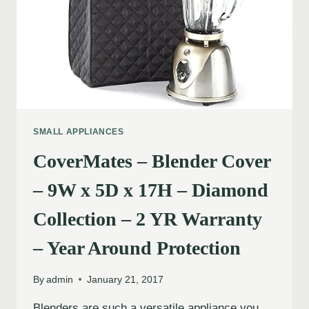
SMALL APPLIANCES
CoverMates – Blender Cover
– 9W x 5D x 17H – Diamond
Collection – 2 YR Warranty
– Year Around Protection
By
admin
January 21, 2017
Blenders are such a versatile appliance you