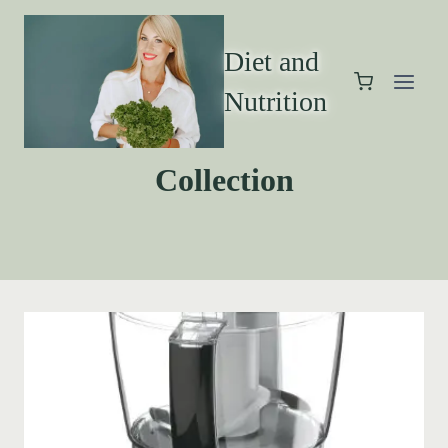
Diet and
Nutrition
Collection