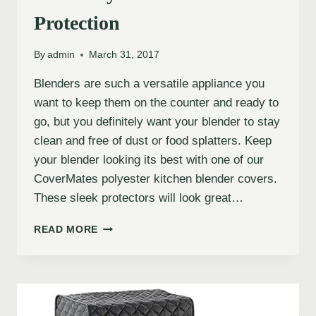
Protection
By
admin
March 31, 2017
Blenders are such a versatile appliance you
want to keep them on the counter and ready to
go, but you definitely want your blender to stay
clean and free of dust or food splatters. Keep
your blender looking its best with one of our
CoverMates polyester kitchen blender covers.
These sleek protectors will look great…
READ MORE