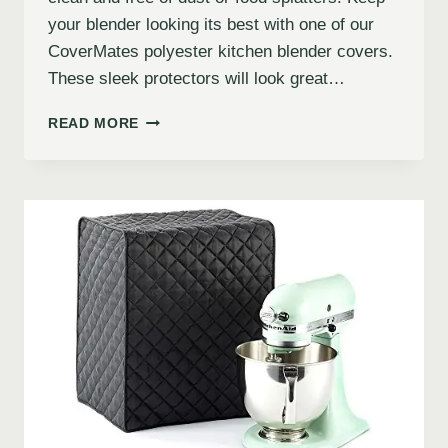
your blender looking its best with one of our
CoverMates polyester kitchen blender covers.
These sleek protectors will look great…
READ MORE