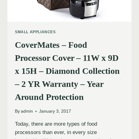
SMALL APPLIANCES
CoverMates – Food
Processor Cover – 11W x 9D
x 15H – Diamond Collection
– 2 YR Warranty – Year
Around Protection
By
admin
January 3, 2017
Today, there are more types of food
processors than ever, in every size