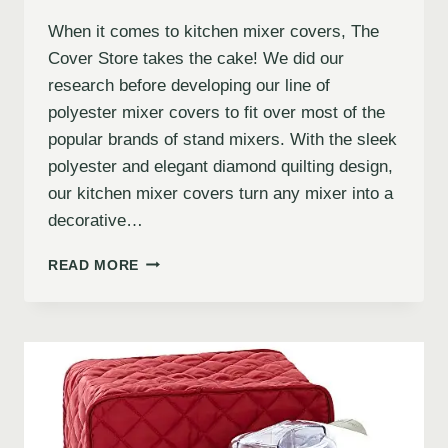
When it comes to kitchen mixer covers, The
Cover Store takes the cake! We did our
research before developing our line of
polyester mixer covers to fit over most of the
popular brands of stand mixers. With the sleek
polyester and elegant diamond quilting design,
our kitchen mixer covers turn any mixer into a
decorative…
READ MORE