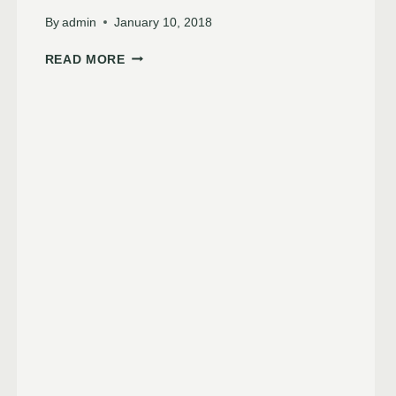
By
admin
January 10, 2018
READ MORE