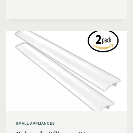
SMALL APPLIANCES