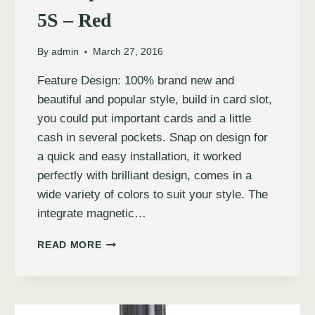
5S – Red
By
admin
March 27, 2016
Feature Design: 100% brand new and
beautiful and popular style, build in card slot,
you could put important cards and a little
cash in several pockets. Snap on design for
a quick and easy installation, it worked
perfectly with brilliant design, comes in a
wide variety of colors to suit your style. The
integrate magnetic…
READ MORE