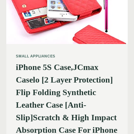
SMALL APPLIANCES
iPhone 5S Case,JCmax
Caselo [2 Layer Protection]
Flip Folding Synthetic
Leather Case [Anti-
Slip]Scratch & High Impact
Absorption Case For iPhone