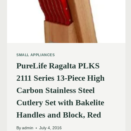
SMALL APPLIANCES
PureLife Ragalta PLKS
2111 Series 13-Piece High
Carbon Stainless Steel
Cutlery Set with Bakelite
Handles and Block, Red
By
admin
July 4, 2016