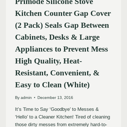
Primode Silicone Stove
Kitchen Counter Gap Cover
(2 Pack) Seals Gap Between
Cabinets, Desks & Large
Appliances to Prevent Mess
High Quality, Heat-
Resistant, Convenient, &
Easy to Clean (White)
By
admin
December 13, 2016
It’s Time to Say ‘Goodbye’ to Messes &
‘Hello’ to a Cleaner Kitchen! Tired of cleaning
those dirty messes from extremely hard-to-