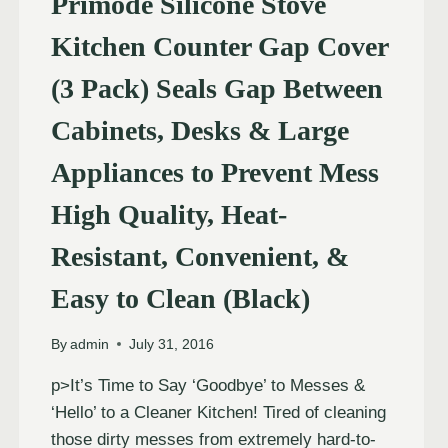
Primode Silicone Stove
Kitchen Counter Gap Cover
(3 Pack) Seals Gap Between
Cabinets, Desks & Large
Appliances to Prevent Mess
High Quality, Heat-
Resistant, Convenient, &
Easy to Clean (Black)
By
admin
July 31, 2016
p>It’s Time to Say ‘Goodbye’ to Messes &
‘Hello’ to a Cleaner Kitchen! Tired of cleaning
those dirty messes from extremely hard-to-