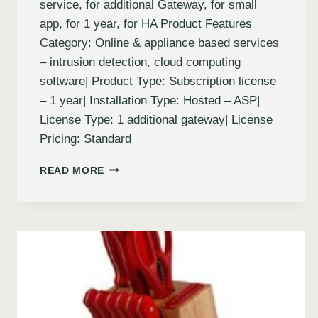
service, for additional Gateway, for small
app, for 1 year, for HA Product Features
Category: Online & appliance based services
– intrusion detection, cloud computing
software| Product Type: Subscription license
– 1 year| Installation Type: Hosted – ASP|
License Type: 1 additional gateway| License
Pricing: Standard
READ MORE