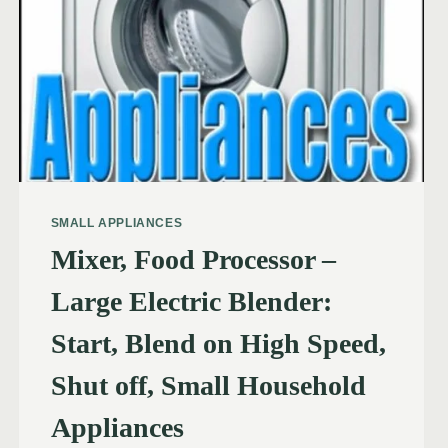
SMALL APPLIANCES
Mixer, Food Processor –
Large Electric Blender:
Start, Blend on High Speed,
Shut off, Small Household
Appliances