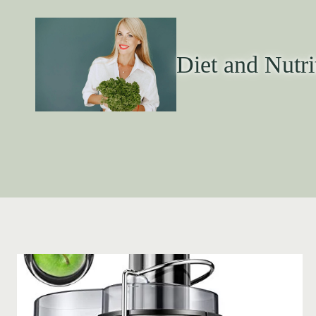
Diet and Nutri