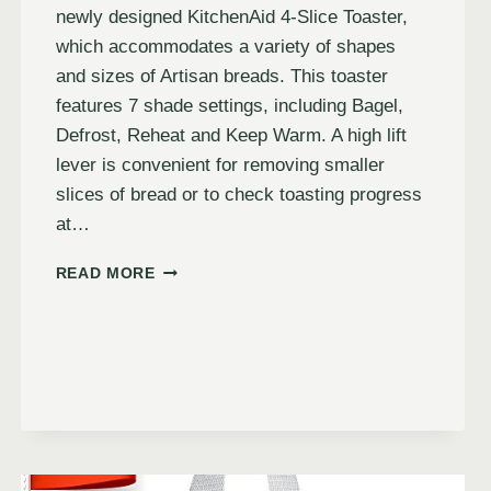
newly designed KitchenAid 4-Slice Toaster,
which accommodates a variety of shapes
and sizes of Artisan breads. This toaster
features 7 shade settings, including Bagel,
Defrost, Reheat and Keep Warm. A high lift
lever is convenient for removing smaller
slices of bread or to check toasting progress
at…
READ MORE