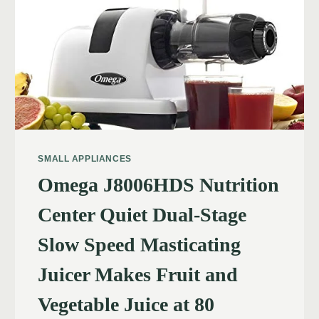
SMALL APPLIANCES
Omega J8006HDS Nutrition
Center Quiet Dual-Stage
Slow Speed Masticating
Juicer Makes Fruit and
Vegetable Juice at 80