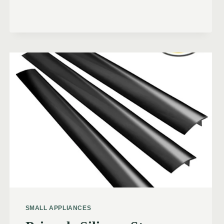
SMALL APPLIANCES