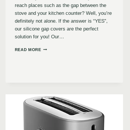
reach places such as the gap between the
stove and your kitchen counter? Well, you’re
definitely not alone. If the answer is “YES”,
our silicone gap covers are the perfect
solution for you! Our…
READ MORE