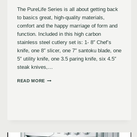
The PureLife Series is all about getting back
to basics great, high-quality materials,
comfort and the happy marriage of form and
function. Included in this high carbon
stainless steel cutlery set is: 1- 8″ Chef’s
knife, one 8″ slicer, one 7″ santoku blade, one
5″ utility knife, one 3.5 paring knife, six 4.5″
steak knives,…
READ MORE