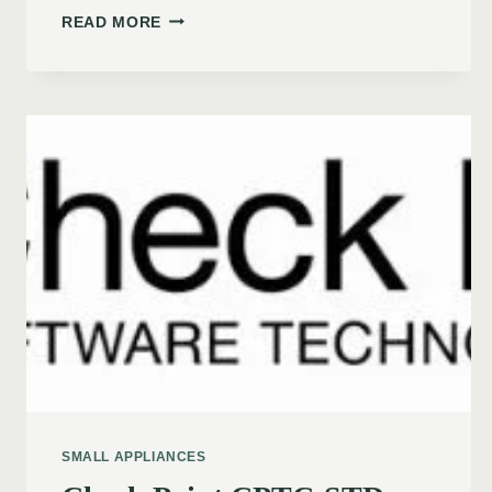
READ MORE
SMALL APPLIANCES