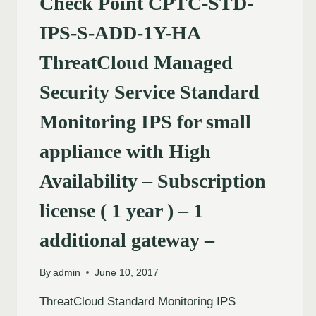
Check Point CPTC-STD-
IPS-S-ADD-1Y-HA
ThreatCloud Managed
Security Service Standard
Monitoring IPS for small
appliance with High
Availability – Subscription
license ( 1 year ) – 1
additional gateway –
By
admin
June 10, 2017
ThreatCloud Standard Monitoring IPS