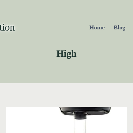
tion
Home
Blog
High