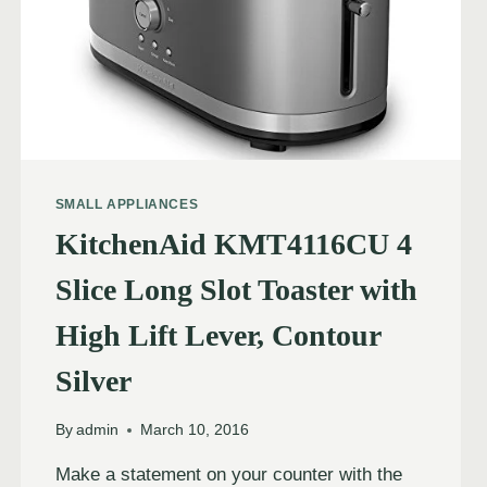
SMALL APPLIANCES
KitchenAid KMT4116CU 4
Slice Long Slot Toaster with
High Lift Lever, Contour
Silver
By
admin
March 10, 2016
Make a statement on your counter with the