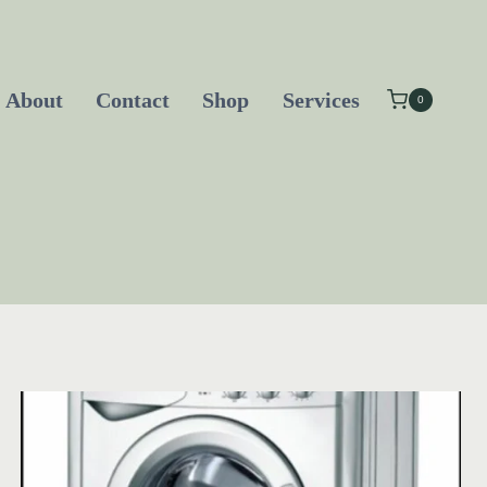
About
Contact
Shop
Services
0