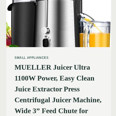
SMALL APPLIANCES
MUELLER Juicer Ultra
1100W Power, Easy Clean
Juice Extractor Press
Centrifugal Juicer Machine,
Wide 3” Feed Chute for