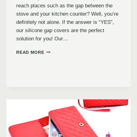
reach places such as the gap between the
stove and your kitchen counter? Well, you’re
definitely not alone. If the answer is “YES”,
our silicone gap covers are the perfect
solution for you! Our…
READ MORE