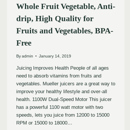
Whole Fruit Vegetable, Anti-
drip, High Quality for
Fruits and Vegetables, BPA-
Free
By
admin
January 14, 2019
Juicing Improves Health People of all ages
need to absorb vitamins from fruits and
vegetables. Mueller juicers are a great way to
improve your healthy lifestyle and over-all
health. 1100W Dual-Speed Motor This juicer
has a powerful 1100 watt motor with two
speeds, lets you juice from 12000 to 15000
RPM or 15000 to 18000…