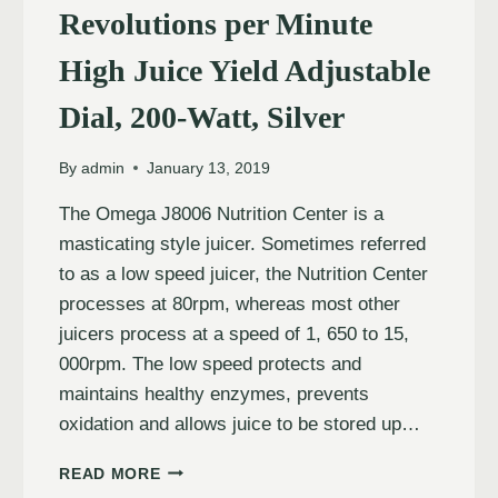
Revolutions per Minute
High Juice Yield Adjustable
Dial, 200-Watt, Silver
By
admin
January 13, 2019
The Omega J8006 Nutrition Center is a
masticating style juicer. Sometimes referred
to as a low speed juicer, the Nutrition Center
processes at 80rpm, whereas most other
juicers process at a speed of 1, 650 to 15,
000rpm. The low speed protects and
maintains healthy enzymes, prevents
oxidation and allows juice to be stored up…
READ MORE