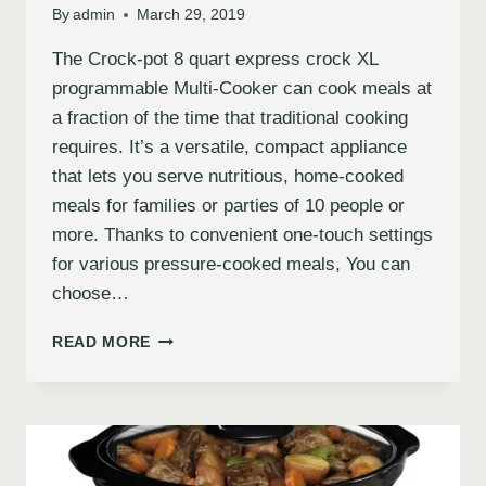
By
admin
March 29, 2019
The Crock-pot 8 quart express crock XL
programmable Multi-Cooker can cook meals at
a fraction of the time that traditional cooking
requires. It’s a versatile, compact appliance
that lets you serve nutritious, home-cooked
meals for families or parties of 10 people or
more. Thanks to convenient one-touch settings
for various pressure-cooked meals, You can
choose…
READ MORE