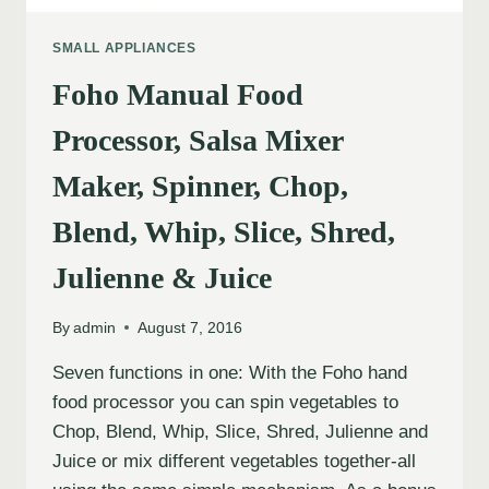
SMALL APPLIANCES
Foho Manual Food
Processor, Salsa Mixer
Maker, Spinner, Chop,
Blend, Whip, Slice, Shred,
Julienne & Juice
By
admin
August 7, 2016
Seven functions in one: With the Foho hand
food processor you can spin vegetables to
Chop, Blend, Whip, Slice, Shred, Julienne and
Juice or mix different vegetables together-all