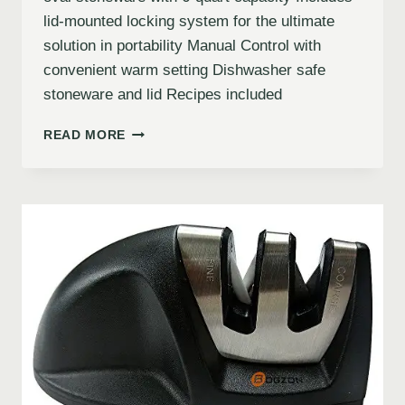
lid-mounted locking system for the ultimate
solution in portability Manual Control with
convenient warm setting Dishwasher safe
stoneware and lid Recipes included
READ MORE