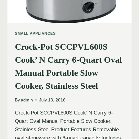
SMALL APPLIANCES
Crock-Pot SCCPVL600S
Cook’ N Carry 6-Quart Oval
Manual Portable Slow
Cooker, Stainless Steel
By
admin
July 13, 2016
Crock-Pot SCCPVL600S Cook’ N Carry 6-
Quart Oval Manual Portable Slow Cooker,
Stainless Steel Product Features Removable
oval stoneware with 6-quart capacity Includes