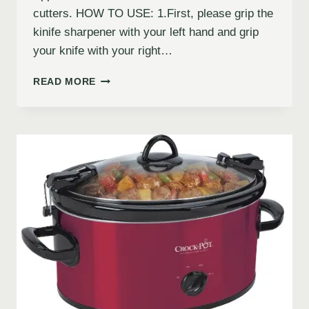
cutters. HOW TO USE: 1.First, please grip the
kinife sharpener with your left hand and grip
your knife with your right…
READ MORE