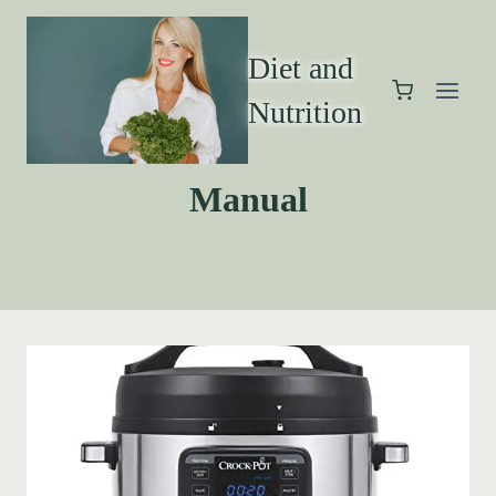
Diet and
Nutrition
Manual