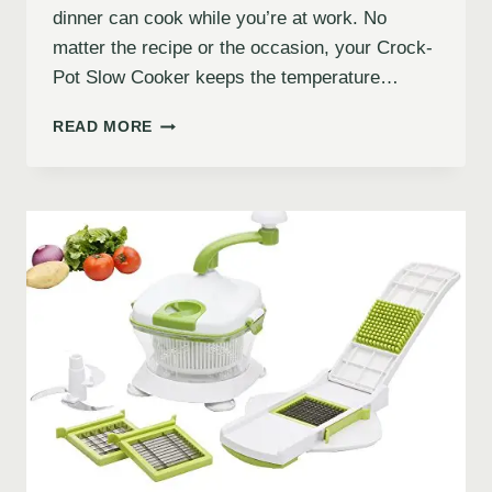
dinner can cook while you’re at work. No
matter the recipe or the occasion, your Crock-
Pot Slow Cooker keeps the temperature…
READ MORE