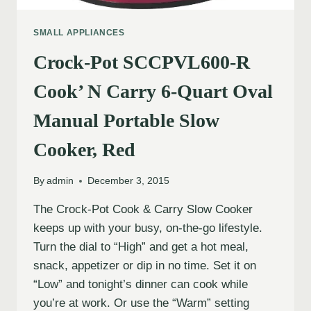
SMALL APPLIANCES
Crock-Pot SCCPVL600-R
Cook’ N Carry 6-Quart Oval
Manual Portable Slow
Cooker, Red
By
admin
December 3, 2015
The Crock-Pot Cook & Carry Slow Cooker
keeps up with your busy, on-the-go lifestyle.
Turn the dial to “High” and get a hot meal,
snack, appetizer or dip in no time. Set it on
“Low” and tonight’s dinner can cook while
you’re at work. Or use the “Warm” setting