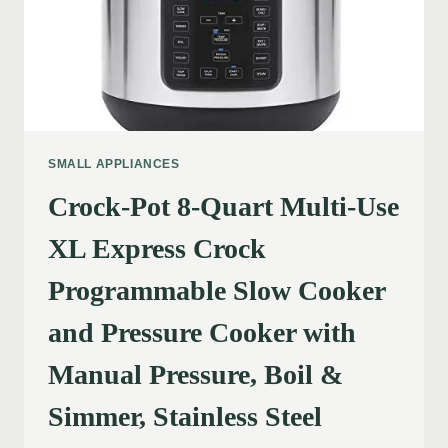
SMALL APPLIANCES
Crock-Pot 8-Quart Multi-Use
XL Express Crock
Programmable Slow Cooker
and Pressure Cooker with
Manual Pressure, Boil &
Simmer, Stainless Steel