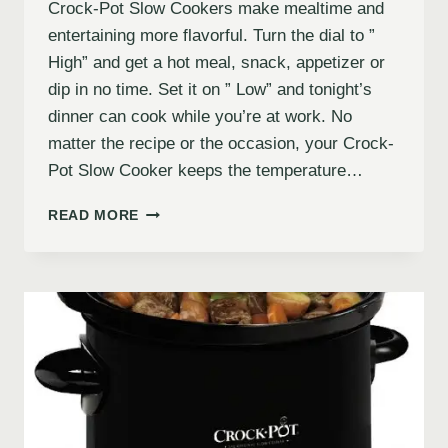
Crock-Pot Slow Cookers make mealtime and
entertaining more flavorful. Turn the dial to ”
High” and get a hot meal, snack, appetizer or
dip in no time. Set it on ” Low” and tonight’s
dinner can cook while you’re at work. No
matter the recipe or the occasion, your Crock-
Pot Slow Cooker keeps the temperature…
READ MORE