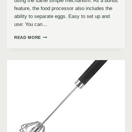
using the same simple mechanism. As a bonus
feature, the food processor also includes the
ability to separate eggs. Easy to set up and
use: You can…
READ MORE