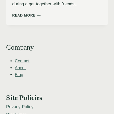
during a get together with friends…
READ MORE
Company
Contact
About
Blog
Site Policies
Privacy Policy