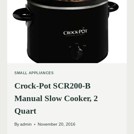
SMALL APPLIANCES
Crock-Pot SCR200-B
Manual Slow Cooker, 2
Quart
By
admin
November 20, 2016