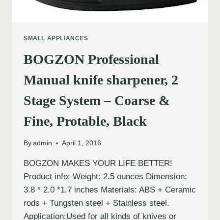
SMALL APPLIANCES
BOGZON Professional
Manual knife sharpener, 2
Stage System – Coarse &
Fine, Protable, Black
By
admin
April 1, 2016
BOGZON MAKES YOUR LIFE BETTER!
Product info: Weight: 2.5 ounces Dimension:
3.8 * 2.0 *1.7 inches Materials: ABS + Ceramic
rods + Tungsten steel + Stainless steel.
Application:Used for all kinds of knives or