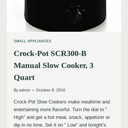
SMALL APPLIANCES
Crock-Pot SCR300-B
Manual Slow Cooker, 3
Quart
By
admin
October 8, 2016
Crock-Pot Slow Cookers make mealtime and
entertaining more flavorful. Turn the dial to ”
High” and get a hot meal, snack, appetizer or
dip in no time. Set it on ” Low” and tonight’s