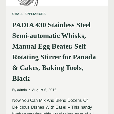
SMALL APPLIANCES
PADIA 430 Stainless Steel
Semi-automatic Whisks,
Manual Egg Beater, Self
Rotating Stirrer for Panada
& Cakes, Baking Tools,
Black
By
admin
August 6, 2016
Now You Can Mix And Blend Dozens Of
Delicious Dishes With Ease! – This handy