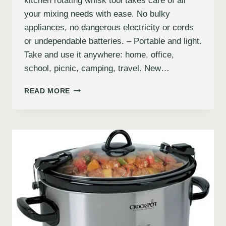
kitchen rotating whisk tool takes care of all
your mixing needs with ease. No bulky
appliances, no dangerous electricity or cords
or undependable batteries. – Portable and light.
Take and use it anywhere: home, office,
school, picnic, camping, travel. New…
READ MORE