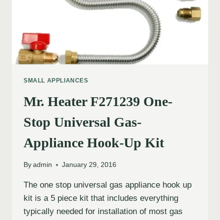
SMALL APPLIANCES
Mr. Heater F271239 One-
Stop Universal Gas-
Appliance Hook-Up Kit
By
admin
January 29, 2016
The one stop universal gas appliance hook up
kit is a 5 piece kit that includes everything
typically needed for installation of most gas