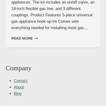
appliances. The kit includes an on/off valve, an
18-inch flexible gas line, and 3 different
couplings. Product Features 5-piece universal
gas-appliance hook-up kit Comes with
everything needed for installing most gas…
READ MORE
Company
Contact
About
Blog