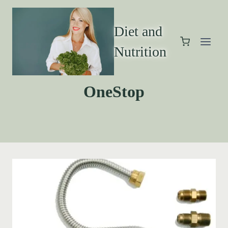
Diet and
Nutrition
OneStop