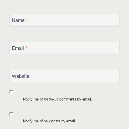
Name
*
Email
*
Website
Notify me of follow-up comments by email.
Notify me of new posts by email.