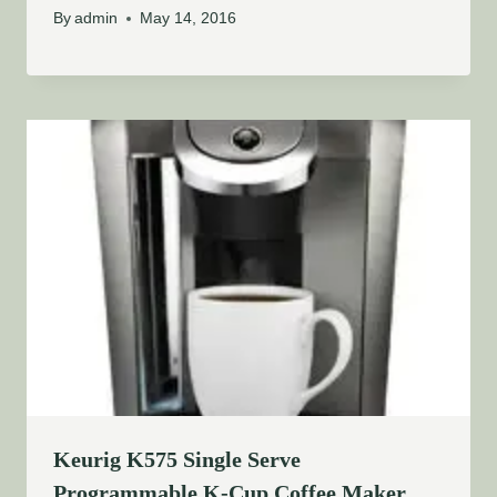
By
admin
May 14, 2016
Keurig K575 Single Serve
Programmable K-Cup Coffee Maker