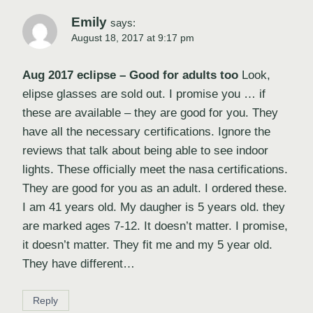
Emily
says:
August 18, 2017 at 9:17 pm
Aug 2017 eclipse – Good for adults too
Look,
elipse glasses are sold out. I promise you … if
these are available – they are good for you. They
have all the necessary certifications. Ignore the
reviews that talk about being able to see indoor
lights. These officially meet the nasa certifications.
They are good for you as an adult. I ordered these.
I am 41 years old. My daugher is 5 years old. they
are marked ages 7-12. It doesn’t matter. I promise,
it doesn’t matter. They fit me and my 5 year old.
They have different…
Reply