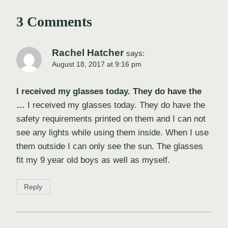
3 Comments
Rachel Hatcher
says:
August 18, 2017 at 9:16 pm
I received my glasses today. They do have the
…
I received my glasses today. They do have the
safety requirements printed on them and I can not
see any lights while using them inside. When I use
them outside I can only see the sun. The glasses
fit my 9 year old boys as well as myself.
Reply