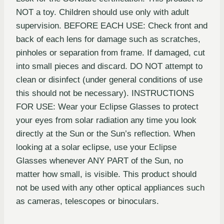
NOT a toy. Children should use only with adult
supervision. BEFORE EACH USE: Check front and
back of each lens for damage such as scratches,
pinholes or separation from frame. If damaged, cut
into small pieces and discard. DO NOT attempt to
clean or disinfect (under general conditions of use
this should not be necessary). INSTRUCTIONS
FOR USE: Wear your Eclipse Glasses to protect
your eyes from solar radiation any time you look
directly at the Sun or the Sun’s reflection. When
looking at a solar eclipse, use your Eclipse
Glasses whenever ANY PART of the Sun, no
matter how small, is visible. This product should
not be used with any other optical appliances such
as cameras, telescopes or binoculars.