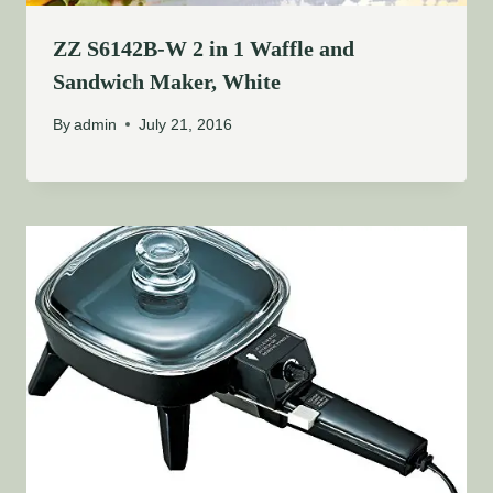
ZZ S6142B-W 2 in 1 Waffle and
Sandwich Maker, White
By
admin
July 21, 2016