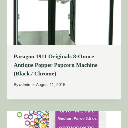
Paragon 1911 Originals 8-Ounce
Antique Popper Popcorn Machine
(Black / Chrome)
By
admin
August 11, 2015