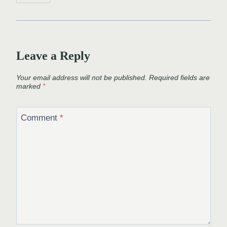
Leave a Reply
Your email address will not be published.
Required fields are
marked
*
Comment
*