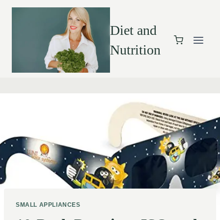
Diet and
Nutrition
SMALL APPLIANCES