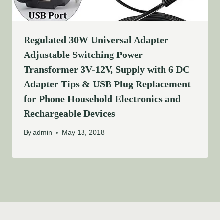
Regulated 30W Universal Adapter
Adjustable Switching Power
Transformer 3V-12V, Supply with 6 DC
Adapter Tips & USB Plug Replacement
for Phone Household Electronics and
Rechargeable Devices
By
admin
May 13, 2018