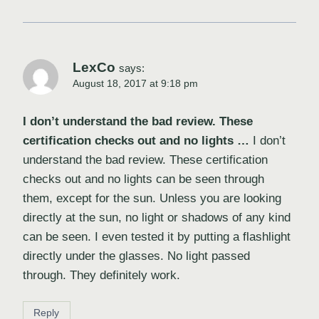
LexCo
says:
August 18, 2017 at 9:18 pm
I don’t understand the bad review. These
certification checks out and no lights …
I don’t
understand the bad review. These certification
checks out and no lights can be seen through
them, except for the sun. Unless you are looking
directly at the sun, no light or shadows of any kind
can be seen. I even tested it by putting a flashlight
directly under the glasses. No light passed
through. They definitely work.
Reply