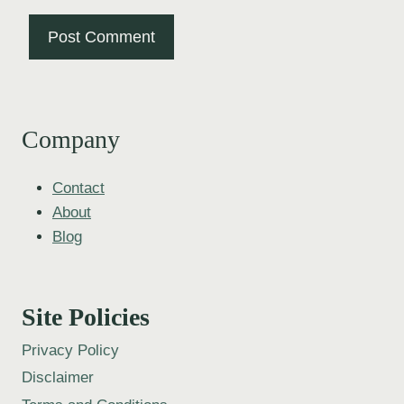
Company
Contact
About
Blog
Site Policies
Privacy Policy
Disclaimer