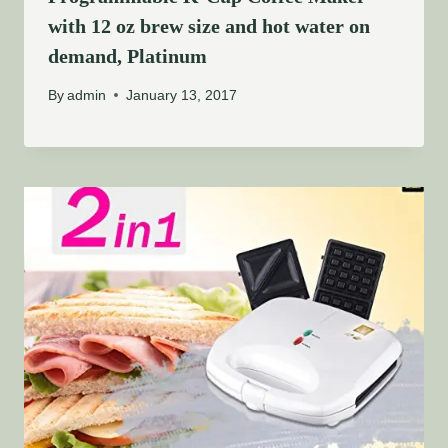
with 12 oz brew size and hot water on
demand, Platinum
By
admin
January 13, 2017