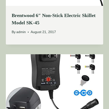
Brentwood 6″ Non-Stick Electric Skillet
Model SK-45
By
admin
August 21, 2017