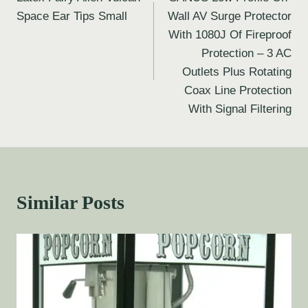
Space Ear Tips Small
Wall AV Surge Protector
With 1080J Of Fireproof
Protection – 3 AC
Outlets Plus Rotating
Coax Line Protection
With Signal Filtering
Similar Posts