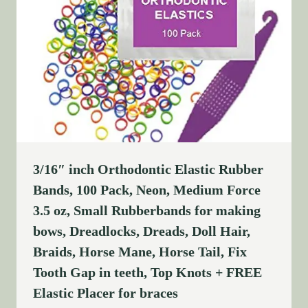
3/16″ inch Orthodontic Elastic Rubber
Bands, 100 Pack, Neon, Medium Force
3.5 oz, Small Rubberbands for making
bows, Dreadlocks, Dreads, Doll Hair,
Braids, Horse Mane, Horse Tail, Fix
Tooth Gap in teeth, Top Knots + FREE
Elastic Placer for braces