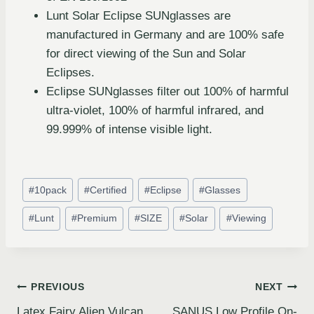
Lunt Solar Eclipse SUNglasses are
manufactured in Germany and are 100% safe
for direct viewing of the Sun and Solar
Eclipses.
Eclipse SUNglasses filter out 100% of harmful
ultra-violet, 100% of harmful infrared, and
99.999% of intense visible light.
#
10pack
#
Certified
#
Eclipse
#
Glasses
#
Lunt
#
Premium
#
SIZE
#
Solar
#
Viewing
PREVIOUS
NEXT
Latex Fairy Alien Vulcan
SANUS Low Profile On-