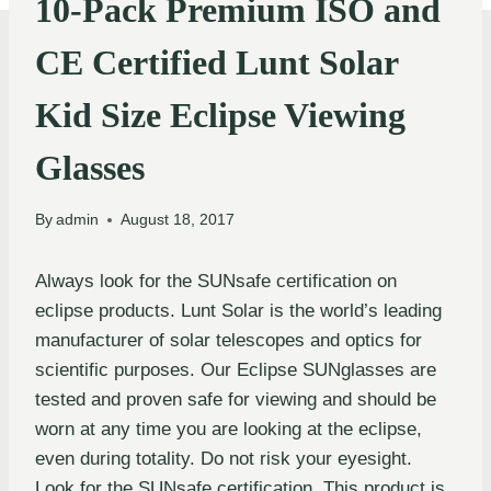
10-Pack Premium ISO and
CE Certified Lunt Solar
Kid Size Eclipse Viewing
Glasses
By
admin
August 18, 2017
Always look for the SUNsafe certification on
eclipse products. Lunt Solar is the world’s leading
manufacturer of solar telescopes and optics for
scientific purposes. Our Eclipse SUNglasses are
tested and proven safe for viewing and should be
worn at any time you are looking at the eclipse,
even during totality. Do not risk your eyesight.
Look for the SUNsafe certification. This product is