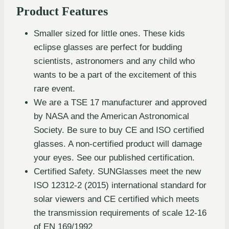
Product Features
Smaller sized for little ones. These kids
eclipse glasses are perfect for budding
scientists, astronomers and any child who
wants to be a part of the excitement of this
rare event.
We are a TSE 17 manufacturer and approved
by NASA and the American Astronomical
Society. Be sure to buy CE and ISO certified
glasses. A non-certified product will damage
your eyes. See our published certification.
Certified Safety. SUNGlasses meet the new
ISO 12312-2 (2015) international standard for
solar viewers and CE certified which meets
the transmission requirements of scale 12-16
of EN 169/1992